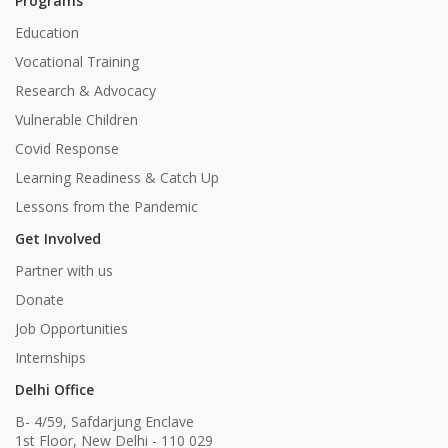
Programs
Education
Vocational Training
Research & Advocacy
Vulnerable Children
Covid Response
Learning Readiness & Catch Up
Lessons from the Pandemic
Get Involved
Partner with us
Donate
Job Opportunities
Internships
Delhi Office
B- 4/59, Safdarjung Enclave
1st Floor, New Delhi - 110 029