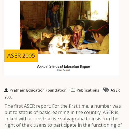
ASER 2005
Pratham Education Foundation
Publications
ASER
2005
The first ASER report. For the first time, a number was
put to status of basic learning in the country. ASER is
linked with a constructive satyagraha to insist on the
right of the citizens to participate in the functioning of