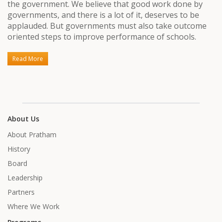
the government. We believe that good work done by
governments, and there is a lot of it, deserves to be
applauded. But governments must also take outcome
oriented steps to improve performance of schools.
Read More
About Us
About Pratham
History
Board
Leadership
Partners
Where We Work