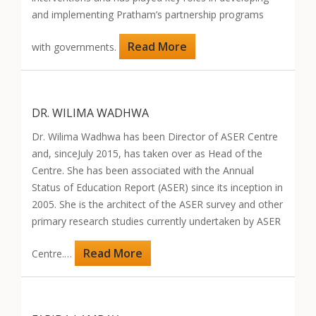
and implementing Pratham’s partnership programs
Read More
with governments.
DR. WILIMA WADHWA
Dr. Wilima Wadhwa has been Director of ASER Centre
and, sinceJuly 2015, has taken over as Head of the
Centre. She has been associated with the Annual
Status of Education Report (ASER) since its inception in
2005. She is the architect of the ASER survey and other
primary research studies currently undertaken by ASER
Read More
Centre.…