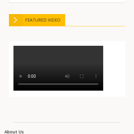
FEATURED VIDEO
About Us