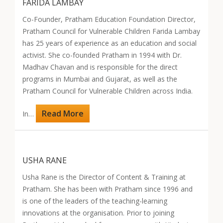
FARIDA LAMBAY
Co-Founder, Pratham Education Foundation Director,
Pratham Council for Vulnerable Children Farida Lambay
has 25 years of experience as an education and social
activist. She co-founded Pratham in 1994 with Dr.
Madhav Chavan and is responsible for the direct
programs in Mumbai and Gujarat, as well as the
Pratham Council for Vulnerable Children across India.
Read More
In…
USHA RANE
Usha Rane is the Director of Content & Training at
Pratham. She has been with Pratham since 1996 and
is one of the leaders of the teaching-learning
innovations at the organisation. Prior to joining