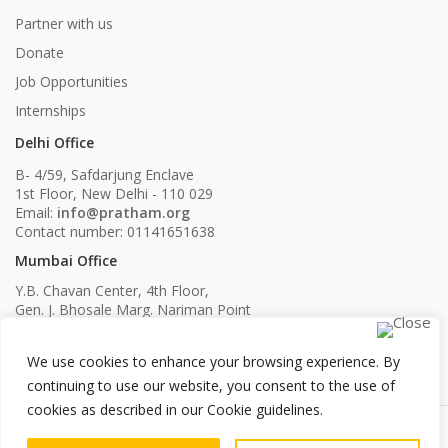
Partner with us
Donate
Job Opportunities
Internships
Delhi Office
B- 4/59, Safdarjung Enclave
1st Floor, New Delhi - 110 029
Email:
info@pratham.org
Contact number: 01141651638
Mumbai Office
Y.B. Chavan Center, 4th Floor,
Gen. J. Bhosale Marg. Nariman Point
Mumbai, Maharashtra - 400021
Email:
info@pratham.org
We use cookies to enhance your browsing experience. By
Contact number: 022 22819561
022 22819562
continuing to use our website, you consent to the use of
cookies as described in our Cookie guidelines.