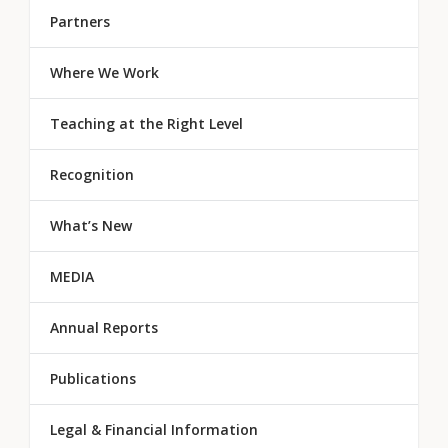
Partners
Where We Work
Teaching at the Right Level
Recognition
What’s New
MEDIA
Annual Reports
Publications
Legal & Financial Information