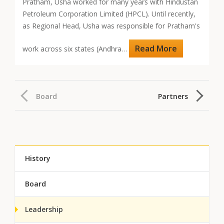
Pratham, Usha worked for many years with Hindustan
Petroleum Corporation Limited (HPCL). Until recently,
as Regional Head, Usha was responsible for Pratham's
Read More
work across six states (Andhra…
Board
Partners
History
Board
Leadership