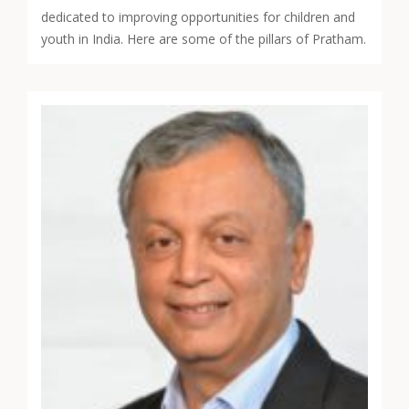
dedicated to improving opportunities for children and
youth in India. Here are some of the pillars of Pratham.