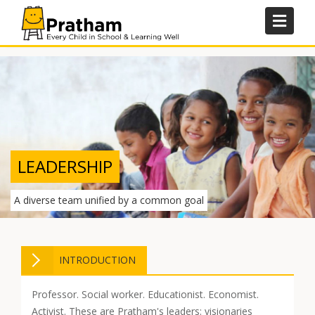
Skip
to
content
LEADERSHIP
A diverse team unified by a common goal
INTRODUCTION
Professor. Social worker. Educationist. Economist.
Activist. These are Pratham's leaders: visionaries