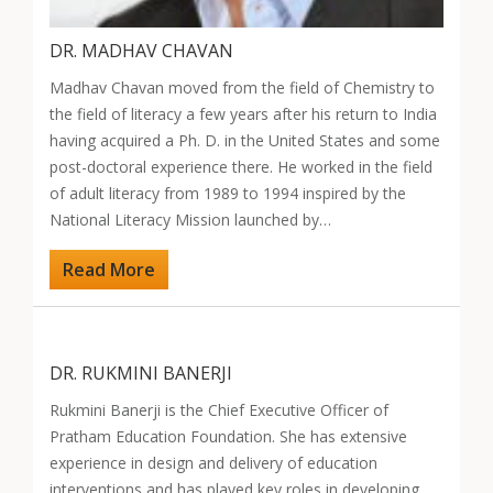
DR. MADHAV CHAVAN
Madhav Chavan moved from the field of Chemistry to
the field of literacy a few years after his return to India
having acquired a Ph. D. in the United States and some
post-doctoral experience there. He worked in the field
of adult literacy from 1989 to 1994 inspired by the
National Literacy Mission launched by…
Read More
DR. RUKMINI BANERJI
Rukmini Banerji is the Chief Executive Officer of
Pratham Education Foundation. She has extensive
experience in design and delivery of education
interventions and has played key roles in developing