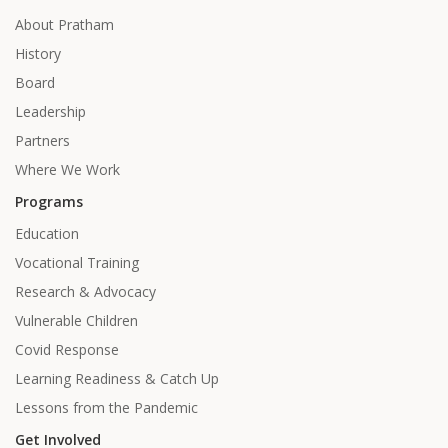
About Pratham
History
Board
Leadership
Partners
Where We Work
Programs
Education
Vocational Training
Research & Advocacy
Vulnerable Children
Covid Response
Learning Readiness & Catch Up
Lessons from the Pandemic
Get Involved