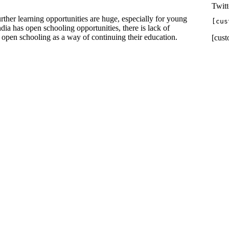
Twitt
rther learning opportunities are huge, especially for young
[cus
ia has open schooling opportunities, there is lack of
 open schooling as a way of continuing their education.
[cust