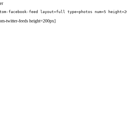
er
tom-facebook-feed layout=full type=photos num=5 height=2
om-twitter-feeds height=200px]