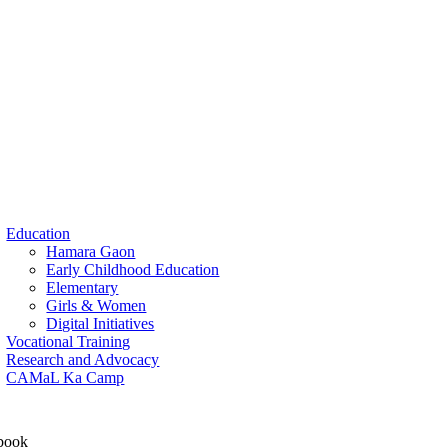
Education
Hamara Gaon
Early Childhood Education
Elementary
Girls & Women
Digital Initiatives
Vocational Training
Research and Advocacy
CAMaL Ka Camp
book