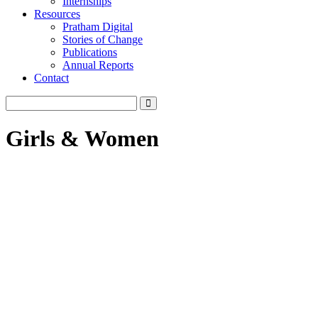
Internships
Resources
Pratham Digital
Stories of Change
Publications
Annual Reports
Contact
Girls & Women