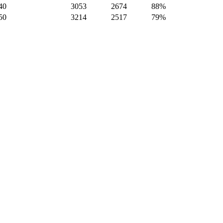
40
3053
2674
88%
50
3214
2517
79%