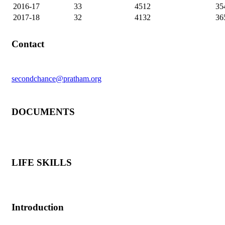
2016-17
33
4512
35
2017-18
32
4132
36
Contact
secondchance@pratham.org
DOCUMENTS
LIFE SKILLS
Introduction