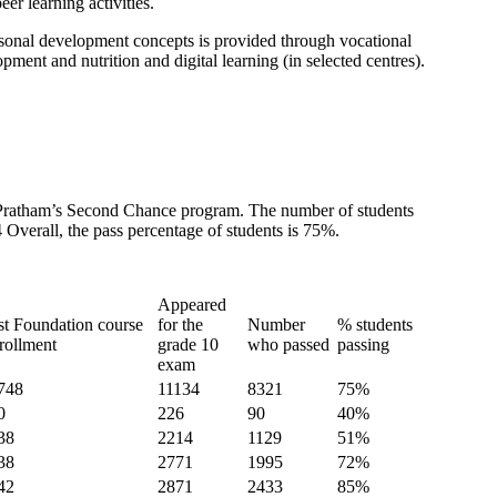
er learning activities.
ersonal development concepts is provided through vocational
ment and nutrition and digital learning (in selected centres).
m Pratham’s Second Chance program. The number of students
Overall, the pass percentage of students is 75%.
Appeared
st Foundation course
for the
Number
% students
rollment
grade 10
who passed
passing
exam
748
11134
8321
75%
0
226
90
40%
38
2214
1129
51%
38
2771
1995
72%
42
2871
2433
85%