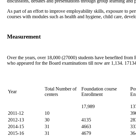
discussions, debates and presentations through group learning and pe
As part of an effort to improve employability skills, exposure to p
courses with modules such as health and hygiene, child care, develop
Measurement
Over the years, over 18,000 (27000) students have benefited fro
who appeared for the Board examinations till now are 1,134. 17134 
Total Number of
Foundation course
Po
Year
centers
Enrollment
En
17,989
13
2011-12
10
39
2012-13
30
4135
28
2014-15
31
4663
33
2015-16
31
4679
36