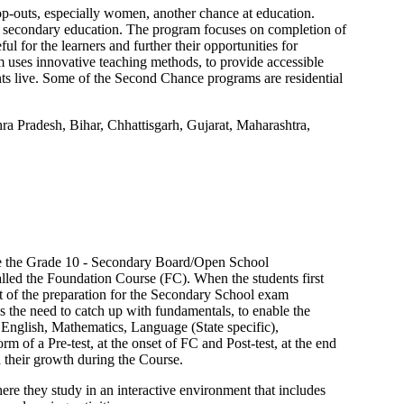
-outs, especially women, another chance at education.
 secondary education. The program focuses on completion of
ul for the learners and further their opportunities for
uses innovative teaching methods, to provide accessible
nts live. Some of the Second Chance programs are residential
ra Pradesh, Bihar, Chhattisgarh, Gujarat, Maharashtra,
ke the Grade 10 - Secondary Board/Open School
alled the Foundation Course (FC). When the students first
t of the preparation for the Secondary School exam
s the need to catch up with fundamentals, to enable the
 English, Mathematics, Language (State specific),
 of a Pre-test, at the onset of FC and Post-test, at the end
d their growth during the Course.
re they study in an interactive environment that includes