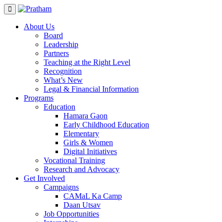
Skip
to
content
About Us
Board
Leadership
Partners
Teaching at the Right Level
Recognition
What’s New
Legal & Financial Information
Programs
Education
Hamara Gaon
Early Childhood Education
Elementary
Girls & Women
Digital Initiatives
Vocational Training
Research and Advocacy
Get Involved
Campaigns
CAMaL Ka Camp
Daan Utsav
Job Opportunities