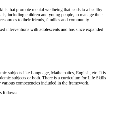
skills that promote mental wellbeing that leads to a healthy
duals, including children and young people, to manage their
 resources to their friends, families and community.
ased interventions with adolescents and has since expanded
demic subjects like Language, Mathematics, English, etc. It is
emic subjects or both. There is a curriculum for Life Skills
r various competencies included in the framework.
s follows: