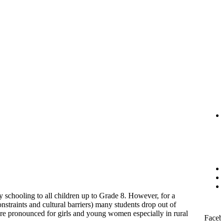
 schooling to all children up to Grade 8. However, for a
nstraints and cultural barriers) many students drop out of
re pronounced for girls and young women especially in rural
Face