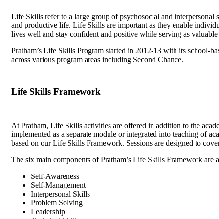
Life Skills refer to a large group of psychosocial and interpersonal 
and productive life. Life Skills are important as they enable indivi
lives well and stay confident and positive while serving as valuable
Pratham’s Life Skills Program started in 2012-13 with its school-b
across various program areas including Second Chance.
Life Skills Framework
At Pratham, Life Skills activities are offered in addition to the aca
implemented as a separate module or integrated into teaching of acad
based on our Life Skills Framework. Sessions are designed to cove
The six main components of Pratham’s Life Skills Framework are a
Self-Awareness
Self-Management
Interpersonal Skills
Problem Solving
Leadership