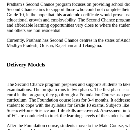
Pratham's Second Chance program focuses on providing school drop
Second Chance aims to support those who could not complete their
Grade 10, in the hope that this academic certificate would prove usef
educational growth and employability. The Second Chance program 
and affordable learning opportunities very close to where the stude
and others are non-residential.
Currently, Pratham has Second Chance centres in the states of Andh
Madhya Pradesh, Odisha, Rajasthan and Telangana.
Delivery Models
The Second Chance program prepares and supports students to ta
examinations. The program runs in two phases. The first phase is c
enrol in the program, they go through a Foundation Course as a par
curriculum. The Foundation course lasts for 3-4 months. It addresse
student to cope with the syllabus for Grade 10 exams. Subjects like
Science/Home Science and Life skills are covered. Assessment in form
of FC are conducted to track the learnings levels of the students an
After the Foundation course, students move to the Main Course, whe