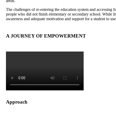
areas.
The challenges of re-entering the education system and accessing fu
people who did not finish elementary or secondary school. While Ind
awareness and adequate motivation and support for a student to use
A JOURNEY OF EMPOWERMENT
Approach