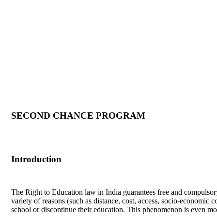
SECOND CHANCE PROGRAM
Introduction
The Right to Education law in India guarantees free and compulsory
variety of reasons (such as distance, cost, access, socio-economic co
school or discontinue their education. This phenomenon is even mo