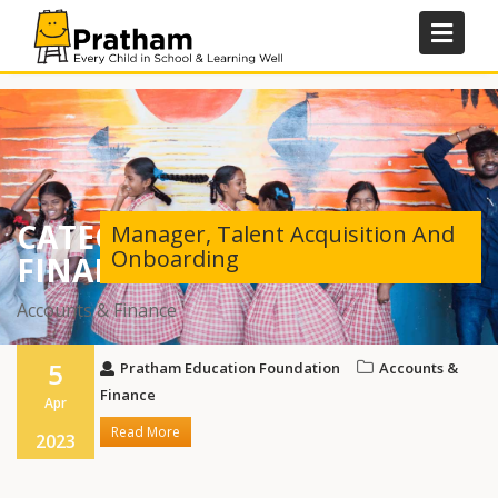
Skip
to
content
CATEGORY:
ACCOUNTS &
Manager, Talent Acquisition And
Onboarding
FINANCE
Accounts & Finance
5
Pratham Education Foundation
Accounts &
Finance
Apr
Read More
2023