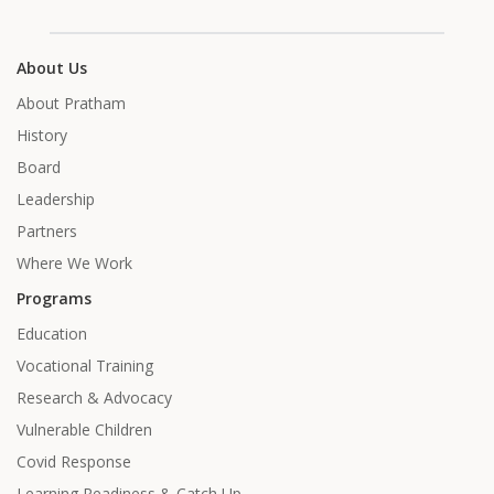
About Us
About Pratham
History
Board
Leadership
Partners
Where We Work
Programs
Education
Vocational Training
Research & Advocacy
Vulnerable Children
Covid Response
Learning Readiness & Catch Up