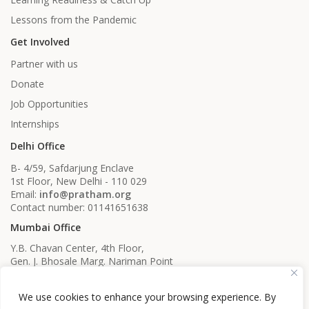
Lessons from the Pandemic
Get Involved
Partner with us
Donate
Job Opportunities
Internships
Delhi Office
B- 4/59, Safdarjung Enclave
1st Floor, New Delhi - 110 029
Email:
info@pratham.org
Contact number: 01141651638
Mumbai Office
Y.B. Chavan Center, 4th Floor,
Gen. J. Bhosale Marg. Nariman Point
Mumbai, Maharashtra - 400021
Email:
info@pratham.org
We use cookies to enhance your browsing experience. By
Contact number: 022 22819561