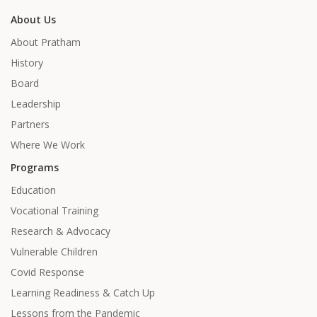
About Us
About Pratham
History
Board
Leadership
Partners
Where We Work
Programs
Education
Vocational Training
Research & Advocacy
Vulnerable Children
Covid Response
Learning Readiness & Catch Up
Lessons from the Pandemic