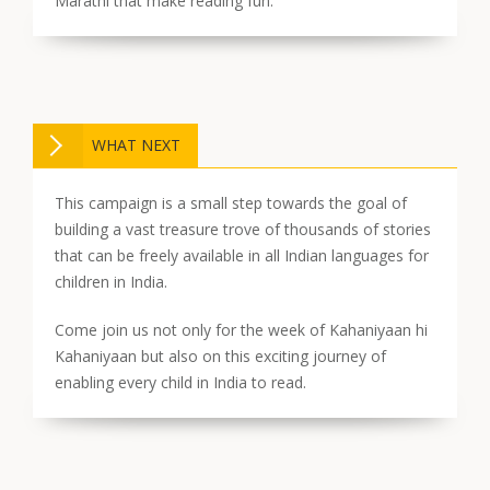
Marathi that make reading fun.
WHAT NEXT
This campaign is a small step towards the goal of
building a vast treasure trove of thousands of stories
that can be freely available in all Indian languages for
children in India.
Come join us not only for the week of Kahaniyaan hi
Kahaniyaan but also on this exciting journey of
enabling every child in India to read.