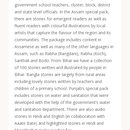
government school teachers, cluster, block, district
and state level officials. In the Assam special pack,
there are stories for emergent readers as well as
fluent readers with c
olourful illustrations by local
artists that capture the flavour of the region and its
communities. The package includes content in
Assamese as well as many of the other languages in
Assam, such as Rabha (Rangdani), Rabha (Koch),
Santhali and Bodo.
From Bihar we have a collection
of 100 stories written and illustrated by people in
Bihar. Bangla stories are largely from rural areas
including lovely stories written by teachers and
children of a primary school. Punjab’s special pack
includes stories on water and sanitation that were
developed with the help of the government’s water
and sanitation department. There are also audio
stories in Hindi and English (in collaboration with
Aaate Bate) and highlighted stories in Hindi and