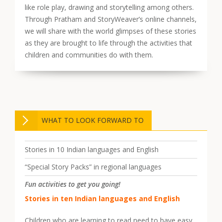
like role play, drawing and storytelling among others.
Through Pratham and StoryWeaver’s online channels,
we will share with the world glimpses of these stories
as they are brought to life through the activities that
children and communities do with them.
WHAT TO LOOK FORWARD TO
Stories in 10 Indian languages and English
“Special Story Packs” in regional languages
Fun activities to get you going!
Stories in ten Indian languages and English
Children who are learning to read need to have easy