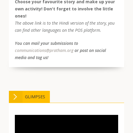
Choose your favourite story and make up your
own activity! Don't forget to involve the little
ones!
The above link is to the Hindi version of the story, you
can find other languages on the POS platform.
You can mail your submissions to
communications@pratham.org
or post on social
media and tag us!
GLIMPSES