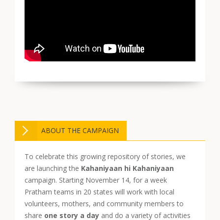
ABOUT THE CAMPAIGN
To celebrate this growing repository of stories, we
are launching the
Kahaniyaan hi Kahaniyaan
campaign. Starting November 14, for a week
Pratham teams in 20 states will work with local
volunteers, mothers, and community members to
share
one story a day
and do a variety of activities