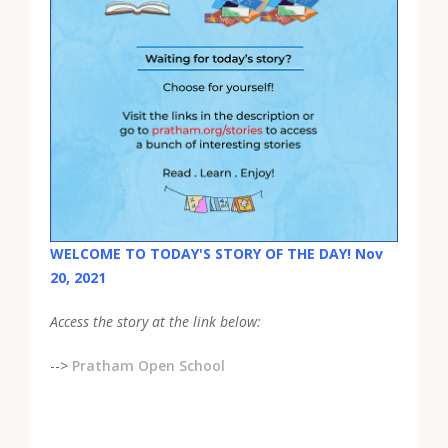
WELCOME TO TODAY'S STORY OF THE DAY! Nov
20, 2021
Access the story at the link below:
-->
Pratham Open School