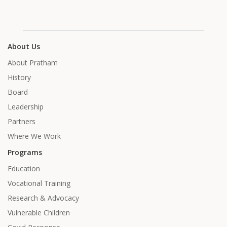
About Us
About Pratham
History
Board
Leadership
Partners
Where We Work
Programs
Education
Vocational Training
Research & Advocacy
Vulnerable Children