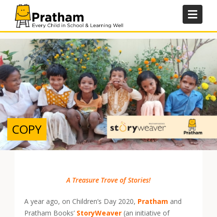
Skip
to
content
COPY
A Treasure Trove of Stories!
A year ago, on Children’s Day 2020,
Pratham
and
Pratham Books’
StoryWeaver
(an initiative of