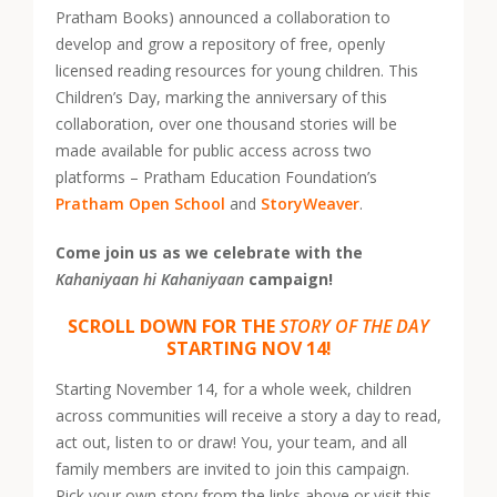
Pratham Books) announced a collaboration to
develop and grow a repository of free, openly
licensed reading resources for young children. This
Children’s Day, marking the anniversary of this
collaboration, over one thousand stories will be
made available for public access across two
platforms – Pratham Education Foundation’s
Pratham Open School
and
StoryWeaver
.
Come join us as we celebrate with the
Kahaniyaan hi Kahaniyaan
campaign!
SCROLL DOWN FOR THE
STORY OF THE DAY
STARTING NOV 14!
Starting November 14, for a whole week, children
across communities will receive a story a day to read,
act out, listen to or draw! You, your team, and all
family members are invited to join this campaign.
Pick your own story from the links above or visit this