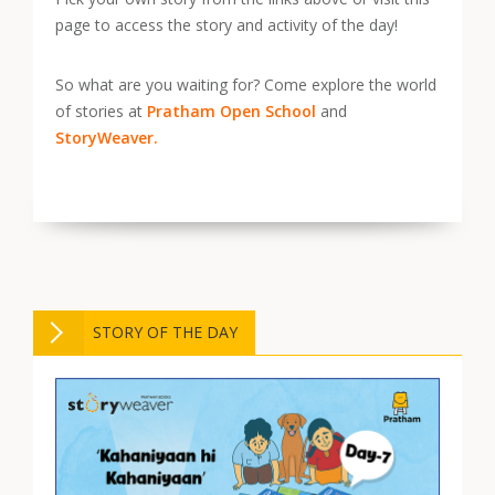
page to access the story and activity of the day!
So what are you waiting for? Come explore the world
of stories at
Pratham Open School
and
StoryWeaver.
STORY OF THE DAY