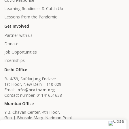
Covid Response
Learning Readiness & Catch Up
Lessons from the Pandemic
Get Involved
Partner with us
Donate
Job Opportunities
Internships
Delhi Office
B- 4/59, Safdarjung Enclave
1st Floor, New Delhi - 110 029
Email:
info@pratham.org
Contact number: 01141651638
Mumbai Office
Y.B. Chavan Center, 4th Floor,
Gen. J. Bhosale Marg. Nariman Point
Mumbai, Maharashtra - 400021
Email:
info@pratham.org