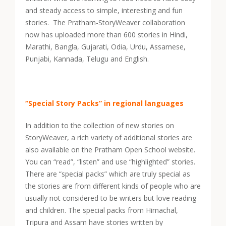
and steady access to simple, interesting and fun
stories. The Pratham-StoryWeaver collaboration
now has uploaded more than 600 stories in Hindi,
Marathi, Bangla, Gujarati, Odia, Urdu, Assamese,
Punjabi, Kannada, Telugu and English.
“Special Story Packs” in regional languages
In addition to the collection of new stories on
StoryWeaver, a rich variety of additional stories are
also available on the Pratham Open School website.
You can “read”, “listen” and use “highlighted” stories.
There are “special packs” which are truly special as
the stories are from different kinds of people who are
usually not considered to be writers but love reading
and children. The special packs from Himachal,
Tripura and Assam have stories written by