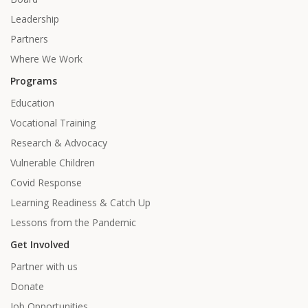
Leadership
Partners
Where We Work
Programs
Education
Vocational Training
Research & Advocacy
Vulnerable Children
Covid Response
Learning Readiness & Catch Up
Lessons from the Pandemic
Get Involved
Partner with us
Donate
Job Opportunities