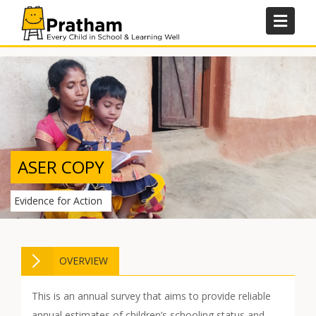
Skip
to
content
ASER COPY
Evidence for Action
OVERVIEW
This is an annual survey that aims to provide reliable
annual estimates of children’s schooling status and