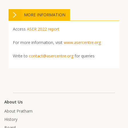
MORE INFORMATION
Access
ASER 2022 report
For more information, visit
www.asercentre.org
Write to
contact@asercentre.org
for queries
About Us
About Pratham
History
Board