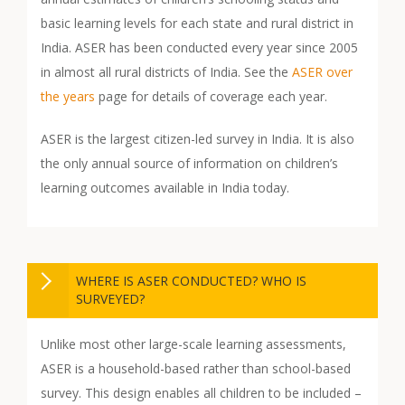
basic learning levels for each state and rural district in
India. ASER has been conducted every year since 2005
in almost all rural districts of India. See the
ASER over
the years
page for details of coverage each year.
ASER is the largest citizen-led survey in India. It is also
the only annual source of information on children’s
learning outcomes available in India today.
WHERE IS ASER CONDUCTED? WHO IS
SURVEYED?
Unlike most other large-scale learning assessments,
ASER is a household-based rather than school-based
survey. This design enables all children to be included –