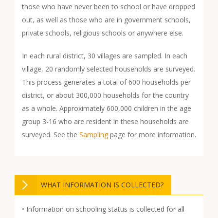
those who have never been to school or have dropped
out, as well as those who are in government schools,
private schools, religious schools or anywhere else.
In each rural district, 30 villages are sampled. In each
village, 20 randomly selected households are surveyed.
This process generates a total of 600 households per
district, or about 300,000 households for the country
as a whole. Approximately 600,000 children in the age
group 3-16 who are resident in these households are
surveyed. See the
Sampling
page for more information.
WHAT INFORMATION IS COLLECTED?
• Information on schooling status is collected for all