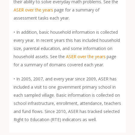
their ability to solve everyday math problems. See the
ASER over the years
page for a summary of
assessment tasks each year.
• In addition, basic household information is collected
every year. In recent years this has included household
size, parental education, and some information on
household assets. See the
ASER over the years
page
for a summary of domains covered each year.
• In 2005, 2007, and every year since 2009, ASER has
included a visit to one government primary school in
each sampled village. Basic information is collected on
school infrastructure, enrollment, attendance, teachers
and fund flows. Since 2010, ASER has tracked selected
Right to Education (RTE) indicators as well.