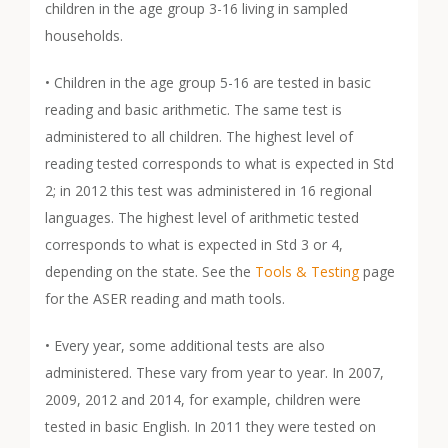
children in the age group 3-16 living in sampled
households.
• Children in the age group 5-16 are tested in basic
reading and basic arithmetic. The same test is
administered to all children. The highest level of
reading tested corresponds to what is expected in Std
2; in 2012 this test was administered in 16 regional
languages. The highest level of arithmetic tested
corresponds to what is expected in Std 3 or 4,
depending on the state. See the
Tools & Testing
page
for the ASER reading and math tools.
• Every year, some additional tests are also
administered. These vary from year to year. In 2007,
2009, 2012 and 2014, for example, children were
tested in basic English. In 2011 they were tested on