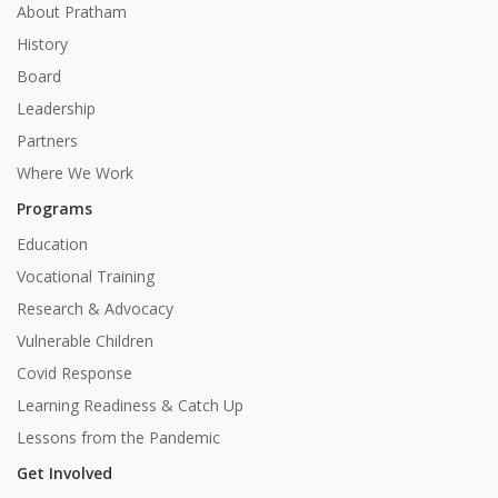
About Pratham
History
Board
Leadership
Partners
Where We Work
Programs
Education
Vocational Training
Research & Advocacy
Vulnerable Children
Covid Response
Learning Readiness & Catch Up
Lessons from the Pandemic
Get Involved