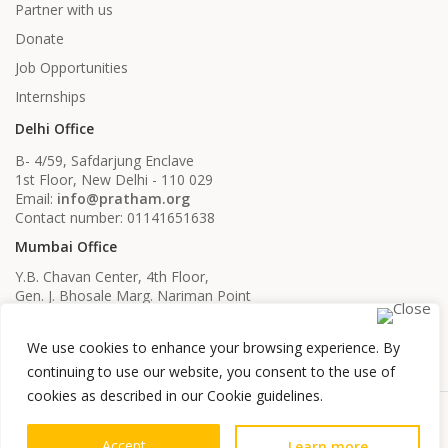
Partner with us
Donate
Job Opportunities
Internships
Delhi Office
B- 4/59, Safdarjung Enclave
1st Floor, New Delhi - 110 029
Email:
info@pratham.org
Contact number: 01141651638
Mumbai Office
Y.B. Chavan Center, 4th Floor,
Gen. J. Bhosale Marg. Nariman Point
Mumbai, Maharashtra - 400021
Email:
info@pratham.org
We use cookies to enhance your browsing experience. By
Contact number: 022 22819561
022 22819562
continuing to use our website, you consent to the use of
cookies as described in our Cookie guidelines.
Accept
Learn more