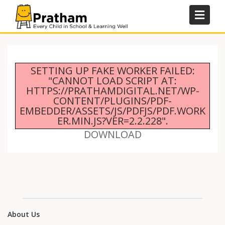
Skip
to
content
SETTING UP FAKE WORKER FAILED:
"CANNOT LOAD SCRIPT AT:
HTTPS://PRATHAMDIGITAL.NET/WP-
CONTENT/PLUGINS/PDF-
EMBEDDER/ASSETS/JS/PDFJS/PDF.WORK
ER.MIN.JS?VER=2.2.228".
DOWNLOAD
About Us