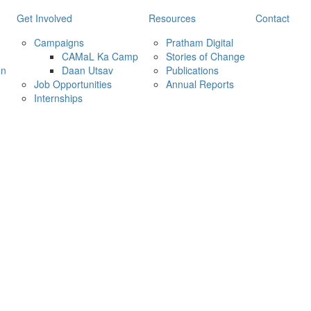
Get Involved
Resources
Contact
Campaigns
Pratham Digital
CAMaL Ka Camp
Stories of Change
on
Daan Utsav
Publications
Job Opportunities
Annual Reports
Internships