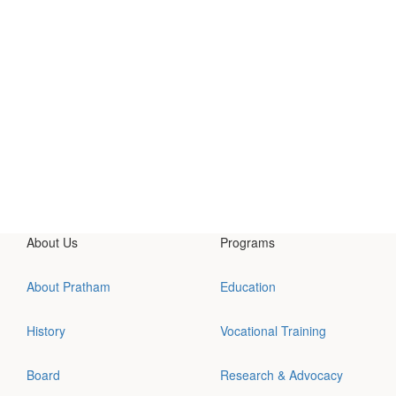
About Us
Programs
About Pratham
Education
History
Vocational Training
Board
Research & Advocacy