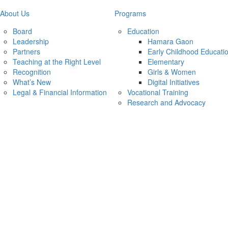
About Us
Programs
Board
Education
Leadership
Hamara Gaon
Partners
Early Childhood Educati
Teaching at the Right Level
Elementary
Recognition
Girls & Women
What’s New
Digital Initiatives
Legal & Financial Information
Vocational Training
Research and Advocacy