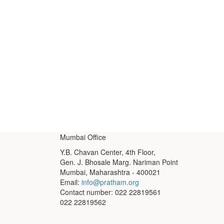
Mumbai Office
Y.B. Chavan Center, 4th Floor,
Gen. J. Bhosale Marg. Nariman Point
Mumbai, Maharashtra - 400021
Email:
info@pratham.org
Contact number: 022 22819561
022 22819562