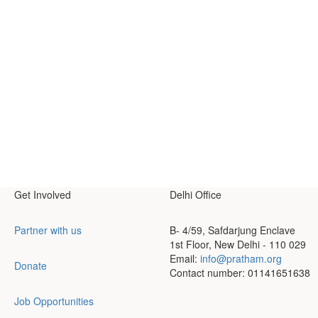
Get Involved
Delhi Office
Partner with us
B- 4/59, Safdarjung Enclave
1st Floor, New Delhi - 110 029
Email:
info@pratham.org
Donate
Contact number: 01141651638
Job Opportunities