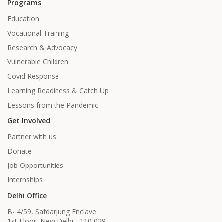
Programs
Education
Vocational Training
Research & Advocacy
Vulnerable Children
Covid Response
Learning Readiness & Catch Up
Lessons from the Pandemic
Get Involved
Partner with us
Donate
Job Opportunities
Internships
Delhi Office
B- 4/59, Safdarjung Enclave
1st Floor, New Delhi - 110 029