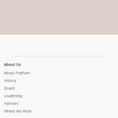
About Us
About Pratham
History
Board
Leadership
Partners
Where We Work