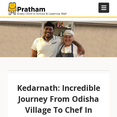
Skip
to
content
Kedarnath: Incredible
Journey From Odisha
Village To Chef In