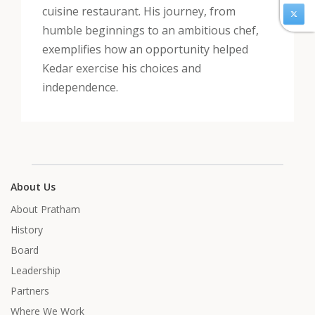
cuisine restaurant. His journey, from
humble beginnings to an ambitious chef,
exemplifies how an opportunity helped
Kedar exercise his choices and
independence.
About Us
About Pratham
History
Board
Leadership
Partners
Where We Work