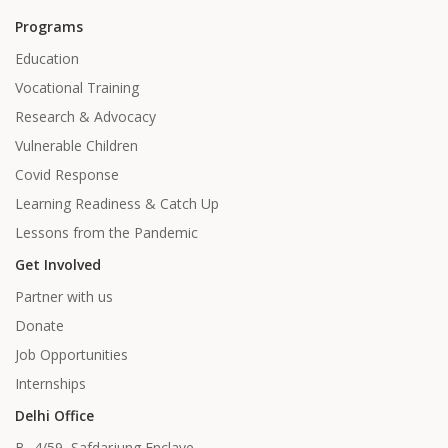
Programs
Education
Vocational Training
Research & Advocacy
Vulnerable Children
Covid Response
Learning Readiness & Catch Up
Lessons from the Pandemic
Get Involved
Partner with us
Donate
Job Opportunities
Internships
Delhi Office
B- 4/59, Safdarjung Enclave