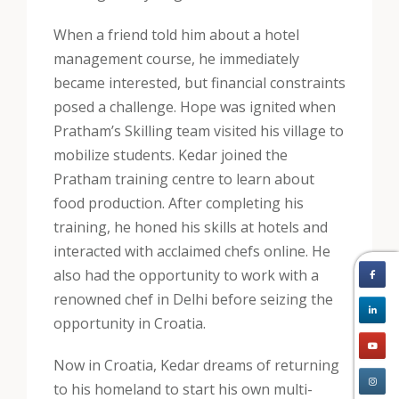
When a friend told him about a hotel
management course, he immediately
became interested, but financial constraints
posed a challenge. Hope was ignited when
Pratham’s Skilling team visited his village to
mobilize students. Kedar joined the
Pratham training centre to learn about
food production. After completing his
training, he honed his skills at hotels and
interacted with acclaimed chefs online. He
also had the opportunity to work with a
renowned chef in Delhi before seizing the
opportunity in Croatia.
Now in Croatia, Kedar dreams of returning
to his homeland to start his own multi-