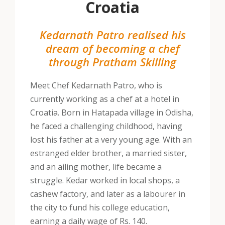
Croatia
Kedarnath Patro realised his
dream of becoming a chef
through Pratham Skilling
Meet Chef Kedarnath Patro, who is
currently working as a chef at a hotel in
Croatia. Born in Hatapada village in Odisha,
he faced a challenging childhood, having
lost his father at a very young age. With an
estranged elder brother, a married sister,
and an ailing mother, life became a
struggle. Kedar worked in local shops, a
cashew factory, and later as a labourer in
the city to fund his college education,
earning a daily wage of Rs. 140.