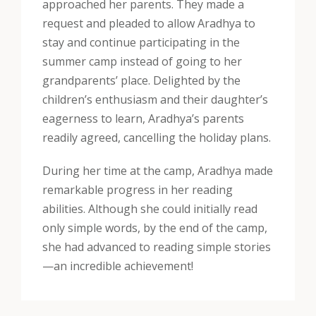
approached her parents. They made a
request and pleaded to allow Aradhya to
stay and continue participating in the
summer camp instead of going to her
grandparents’ place. Delighted by the
children’s enthusiasm and their daughter’s
eagerness to learn, Aradhya’s parents
readily agreed, cancelling the holiday plans.
During her time at the camp, Aradhya made
remarkable progress in her reading
abilities. Although she could initially read
only simple words, by the end of the camp,
she had advanced to reading simple stories
—an incredible achievement!