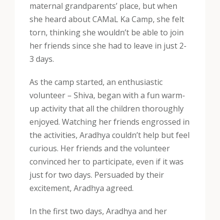
maternal grandparents’ place, but when
she heard about CAMaL Ka Camp, she felt
torn, thinking she wouldn’t be able to join
her friends since she had to leave in just 2-
3 days.
As the camp started, an enthusiastic
volunteer – Shiva, began with a fun warm-
up activity that all the children thoroughly
enjoyed. Watching her friends engrossed in
the activities, Aradhya couldn’t help but feel
curious. Her friends and the volunteer
convinced her to participate, even if it was
just for two days. Persuaded by their
excitement, Aradhya agreed.
In the first two days, Aradhya and her