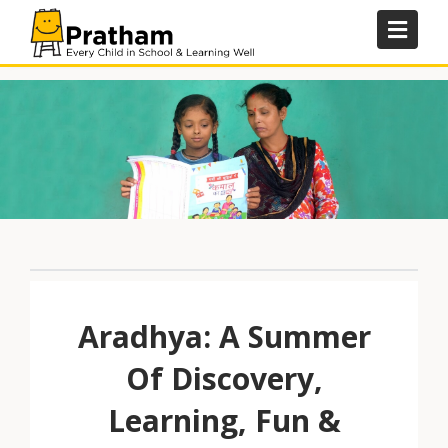
Skip
to
content
Aradhya: A Summer
Of Discovery,
Learning, Fun &