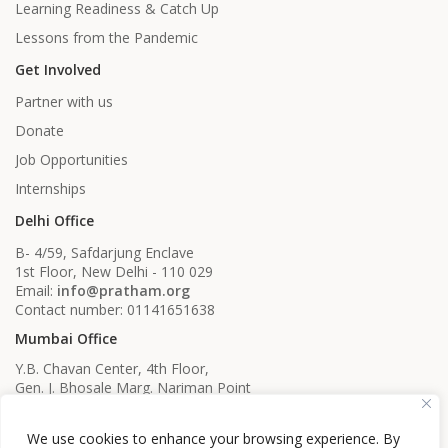
Learning Readiness & Catch Up
Lessons from the Pandemic
Get Involved
Partner with us
Donate
Job Opportunities
Internships
Delhi Office
B- 4/59, Safdarjung Enclave
1st Floor, New Delhi - 110 029
Email:
info@pratham.org
Contact number: 01141651638
Mumbai Office
Y.B. Chavan Center, 4th Floor,
Gen. J. Bhosale Marg. Nariman Point
Mumbai, Maharashtra - 400021
Email:
info@pratham.org
We use cookies to enhance your browsing experience. By
Contact number: 022 22819561