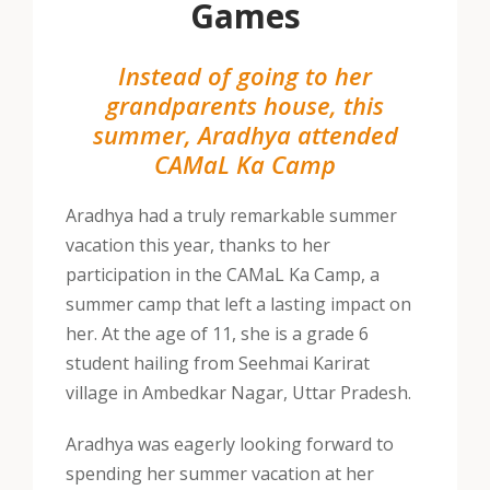
Games
Instead of going to her
grandparents house, this
summer, Aradhya attended
CAMaL Ka Camp
Aradhya had a truly remarkable summer
vacation this year, thanks to her
participation in the CAMaL Ka Camp, a
summer camp that left a lasting impact on
her. At the age of 11, she is a grade 6
student hailing from Seehmai Karirat
village in Ambedkar Nagar, Uttar Pradesh.
Aradhya was eagerly looking forward to
spending her summer vacation at her