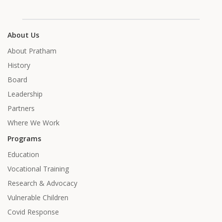
About Us
About Pratham
History
Board
Leadership
Partners
Where We Work
Programs
Education
Vocational Training
Research & Advocacy
Vulnerable Children
Covid Response