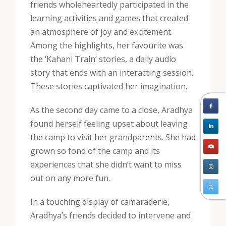
friends wholeheartedly participated in the
learning activities and games that created
an atmosphere of joy and excitement.
Among the highlights, her favourite was
the ‘Kahani Train’ stories, a daily audio
story that ends with an interacting session.
These stories captivated her imagination.
As the second day came to a close, Aradhya
found herself feeling upset about leaving
the camp to visit her grandparents. She had
grown so fond of the camp and its
experiences that she didn’t want to miss
out on any more fun.
In a touching display of camaraderie,
Aradhya’s friends decided to intervene and