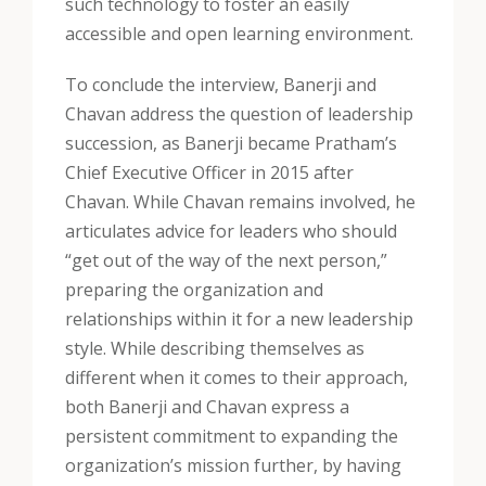
such technology to foster an easily
accessible and open learning environment.
To conclude the interview, Banerji and
Chavan address the question of leadership
succession, as Banerji became Pratham’s
Chief Executive Officer in 2015 after
Chavan. While Chavan remains involved, he
articulates advice for leaders who should
“get out of the way of the next person,”
preparing the organization and
relationships within it for a new leadership
style. While describing themselves as
different when it comes to their approach,
both Banerji and Chavan express a
persistent commitment to expanding the
organization’s mission further, by having