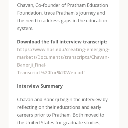
Chavan, Co-founder of Pratham Education
Foundation, trace Pratham's journey and
the need to address gaps in the education
system.
Download the full interview transcript:
https://www.hbs.edu/creating-emerging-
markets/Documents/transcripts/Chavan-
Banerji_Final-
Transcript%20for%20Web.pdf
Interview Summary
Chavan and Banerji begin the interview by
reflecting on their educations and early
careers prior to Pratham. Both moved to
the United States for graduate studies,