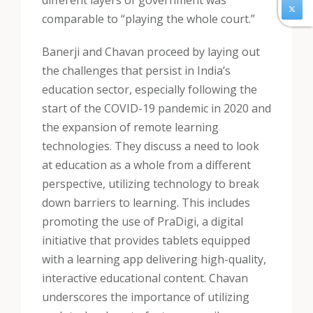
different layers of government was
comparable to “playing the whole court.”
Banerji and Chavan proceed by laying out
the challenges that persist in India’s
education sector, especially following the
start of the COVID-19 pandemic in 2020 and
the expansion of remote learning
technologies. They discuss a need to look
at education as a whole from a different
perspective, utilizing technology to break
down barriers to learning. This includes
promoting the use of PraDigi, a digital
initiative that provides tablets equipped
with a learning app delivering high-quality,
interactive educational content. Chavan
underscores the importance of utilizing