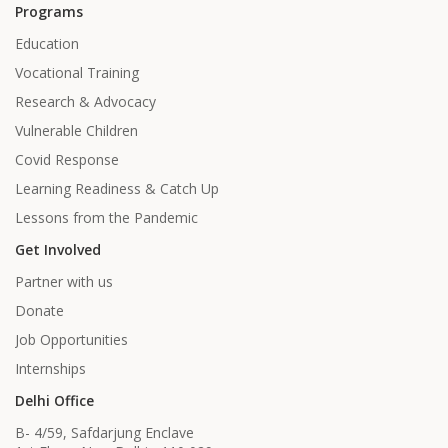
Programs
Education
Vocational Training
Research & Advocacy
Vulnerable Children
Covid Response
Learning Readiness & Catch Up
Lessons from the Pandemic
Get Involved
Partner with us
Donate
Job Opportunities
Internships
Delhi Office
B- 4/59, Safdarjung Enclave