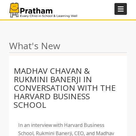
Skip
to
content
What's New
MADHAV CHAVAN &
RUKMINI BANERJI IN
CONVERSATION WITH THE
HARVARD BUSINESS
SCHOOL
In an interview with Harvard Business
School, Rukmini Banerji, CEO, and Madhav