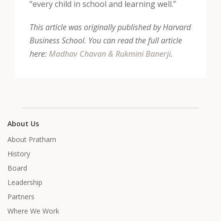
“every child in school and learning well.”
This article was originally published by Harvard
Business School. You can read the full article
here:
Madhav Chavan & Rukmini Banerji
.
About Us
About Pratham
History
Board
Leadership
Partners
Where We Work