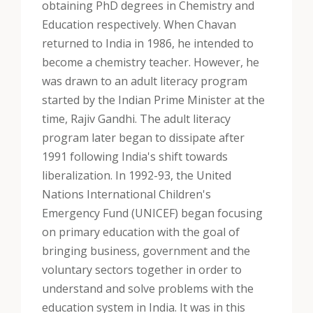
obtaining PhD degrees in Chemistry and
Education respectively. When Chavan
returned to India in 1986, he intended to
become a chemistry teacher. However, he
was drawn to an adult literacy program
started by the Indian Prime Minister at the
time, Rajiv Gandhi. The adult literacy
program later began to dissipate after
1991 following India's shift towards
liberalization. In 1992-93, the United
Nations International Children's
Emergency Fund (UNICEF) began focusing
on primary education with the goal of
bringing business, government and the
voluntary sectors together in order to
understand and solve problems with the
education system in India. It was in this