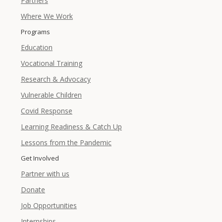
Partners
Where We Work
Programs
Education
Vocational Training
Research & Advocacy
Vulnerable Children
Covid Response
Learning Readiness & Catch Up
Lessons from the Pandemic
Get Involved
Partner with us
Donate
Job Opportunities
Internships