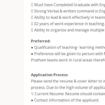
 Must have Completed Graduate with Engl
 Strong Verbal & written command in Eng
 Ability to lead & work effectively in teams
 02 years of work experience in teaching.
 Ability to organize and manage multiple t
Preferred:
● Qualification of teaching- learning meth
● Preference will be given to person with
Pratham teams work in rural areas therefore
Application Process
Please send the resume & cover letter to
process. Due to the high volume of applica
1. Current Resume: Resume should contai
● Contact information of the applicant.