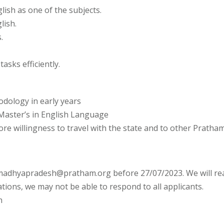
ish as one of the subjects.
lish.
.
asks efficiently.
odology in early years
 Master’s in English Language
 willingness to travel with the state and to other Pratham of
 madhyapradesh@pratham.org before 27/07/2023. We will reac
tions, we may not be able to respond to all applicants.
n