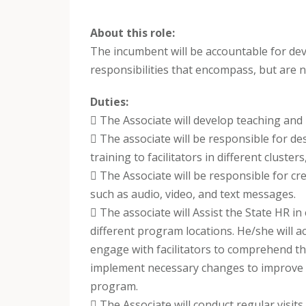
About this role:
The incumbent will be accountable for de
responsibilities that encompass, but are n
Duties:
 The Associate will develop teaching and 
 The associate will be responsible for de
training to facilitators in different clust
 The Associate will be responsible for cr
such as audio, video, and text messages.
 The associate will Assist the State HR 
different program locations. He/she will ac
engage with facilitators to comprehend th
implement necessary changes to improve
program.
 The Associate will conduct regular visits