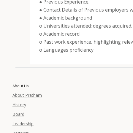
● Previous Experience.
● Contact Details of Previous employers wit
● Academic background
o Universities attended; degrees acquired.
o Academic record
o Past work experience, highlighting releva
o Languages proficiency
About Us
About Pratham
History
Board
Leadership