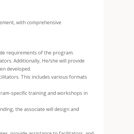
irement, with comprehensive
grade requirements of the program.
tors. Additionally, He/she will provide
been developed.
ilitators. This includes various formats
gram-specific training and workshops in
ding, the associate will design and
ges, provide assistance to facilitators, and