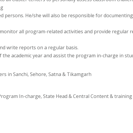
ng
ed persons. He/she will also be responsible for documenting 
 monitor all program-related activities and provide regular 
nd write reports on a regular basis.
f the academic year and assist the program in-charge in st
ters in Sanchi, Sehore, Satna & Tikamgarh
 Program In-charge, State Head & Central Content & training 