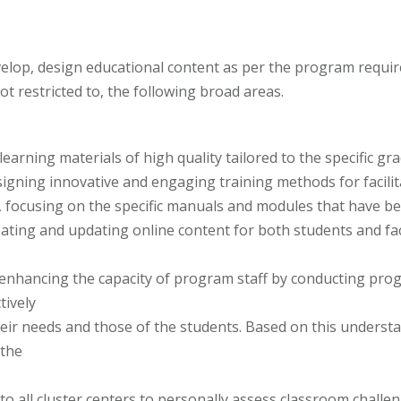
velop, design educational content as per the program requ
ot restricted to, the following broad areas.
learning materials of high quality tailored to the specific 
signing innovative and engaging training methods for facilita
ers, focusing on the specific manuals and modules that have 
eating and updating online content for both students and fac
in enhancing the capacity of program staff by conducting pro
tively
eir needs and those of the students. Based on this understan
 the
 to all cluster centers to personally assess classroom challen