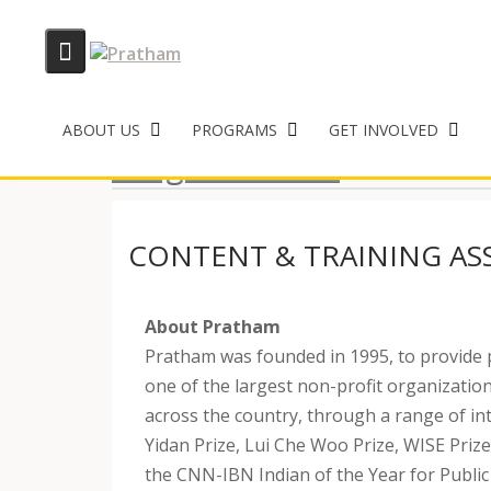
Skip
to
ABOUT US
PROGRAMS
GET INVOLVED
content
Program Roles
CONTENT & TRAINING ASS
About Pratham
Pratham was founded in 1995, to provide 
one of the largest non-profit organization
across the country, through a range of in
Yidan Prize, Lui Che Woo Prize, WISE Prize
the CNN-IBN Indian of the Year for Public 