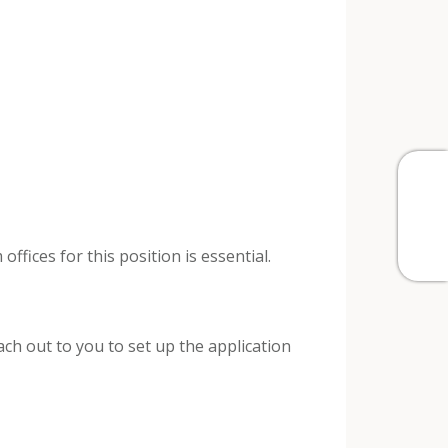
fices for this position is essential.
h out to you to set up the application