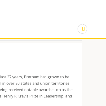
last 27 years, Pratham has grown to be
 in over 20 states and union territories
aving received notable awards such as the
e Henry R Kravis Prize in Leadership, and