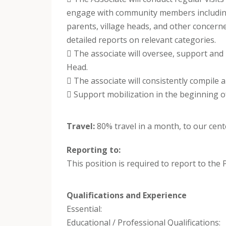
engage with community members includi
parents, village heads, and other concern
detailed reports on relevant categories.
 The associate will oversee, support and
Head.
 The associate will consistently compile a
 Support mobilization in the beginning o
Travel:
80% travel in a month, to our cen
Reporting to:
This position is required to report to the
Qualifications and Experience
Essential:
Educational / Professional Qualifications: