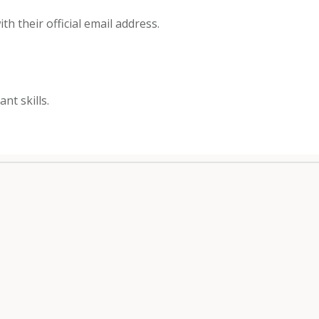
h their official email address.
nt skills.