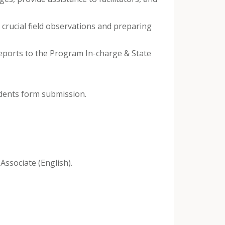
crucial field observations and preparing
reports to the Program In-charge & State
udents form submission.
Associate (English).