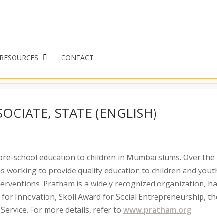
RESOURCES
CONTACT
OCIATE, STATE (ENGLISH)
pre-school education to children in Mumbai slums. Over the 
s working to provide quality education to children and youth
terventions. Pratham is a widely recognized organization, h
 for Innovation, Skoll Award for Social Entrepreneurship, th
Service. For more details, refer to
www.pratham.org