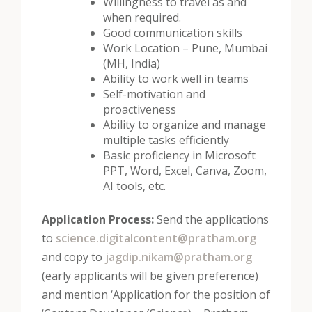
Willingness to travel as and
when required.
Good communication skills
Work Location – Pune, Mumbai
(MH, India)
Ability to work well in teams
Self-motivation and
proactiveness
Ability to organize and manage
multiple tasks efficiently
Basic proficiency in Microsoft
PPT, Word, Excel, Canva, Zoom,
AI tools, etc.
Application Process:
Send the applications
to
science.digitalcontent@pratham.org
and copy to
jagdip.nikam@pratham.org
(early applicants will be given preference)
and mention ‘Application for the position of