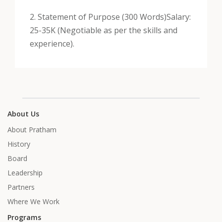
2. Statement of Purpose (300 Words)
Salary:
25-35K (Negotiable as per the skills and
experience).
About Us
About Pratham
History
Board
Leadership
Partners
Where We Work
Programs