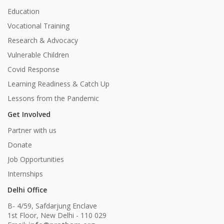
Education
Vocational Training
Research & Advocacy
Vulnerable Children
Covid Response
Learning Readiness & Catch Up
Lessons from the Pandemic
Get Involved
Partner with us
Donate
Job Opportunities
Internships
Delhi Office
B- 4/59, Safdarjung Enclave
1st Floor, New Delhi - 110 029