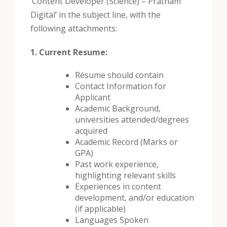
‘Content Developer (Science) – Pratham
Digital’ in the subject line, with the
following attachments:
1. Current Resume:
Résume should contain
Contact Information for
Applicant
Academic Background,
universities attended/degrees
acquired
Academic Record (Marks or
GPA)
Past work experience,
highlighting relevant skills
Experiences in content
development, and/or education
(if applicable)
Languages Spoken