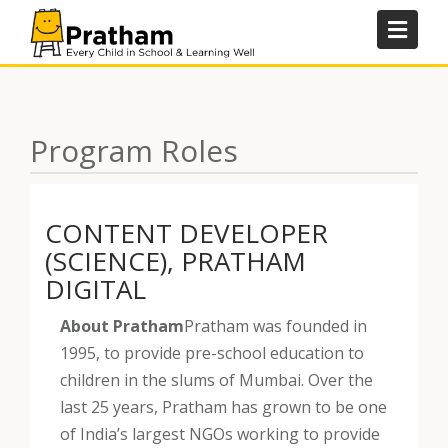
Skip
to
content
Program Roles
CONTENT DEVELOPER
(SCIENCE), PRATHAM
DIGITAL
About Pratham
Pratham was founded in
1995, to provide pre-school education to
children in the slums of Mumbai. Over the
last 25 years, Pratham has grown to be one
of India’s largest NGOs working to provide