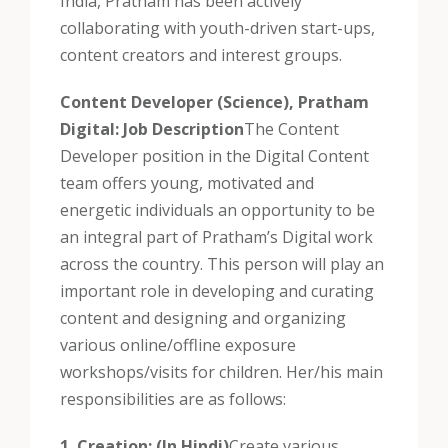
India, Pratham has been actively
collaborating with youth-driven start-ups,
content creators and interest groups.
Content Developer (Science), Pratham
Digital: Job Description
The Content
Developer position in the Digital Content
team offers young, motivated and
energetic individuals an opportunity to be
an integral part of Pratham’s Digital work
across the country. This person will play an
important role in developing and curating
content and designing and organizing
various online/offline exposure
workshops/visits for children. Her/his main
responsibilities are as follows:
1. Creation: (In Hindi)
Create various