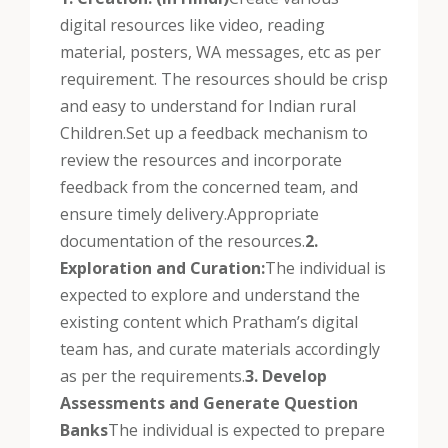
digital resources like video, reading
material, posters, WA messages, etc as per
requirement. The resources should be crisp
and easy to understand for Indian rural
Children.
Set up a feedback mechanism to
review the resources and incorporate
feedback from the concerned team, and
ensure timely delivery.
Appropriate
documentation of the resources.
2.
Exploration and Curation:
The individual is
expected to explore and understand the
existing content which Pratham’s digital
team has, and curate materials accordingly
as per the requirements.
3. Develop
Assessments and Generate Question
Banks
The individual is expected to prepare