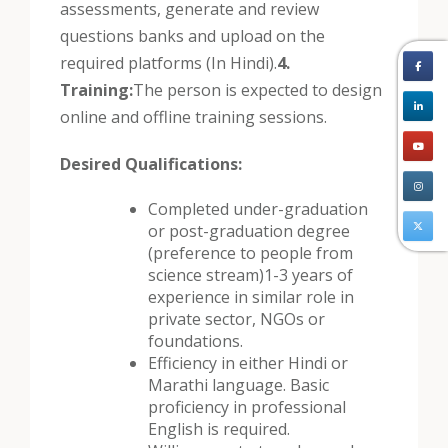
assessments, generate and review
questions banks and upload on the
required platforms (In Hindi).
4.
Training:
The person is expected to design
online and offline training sessions.
Desired Qualifications:
Completed under-graduation
or post-graduation degree
(preference to people from
science stream)
1-3 years of
experience in similar role in
private sector, NGOs or
foundations.
Efficiency in either Hindi or
Marathi language. Basic
proficiency in professional
English is required.