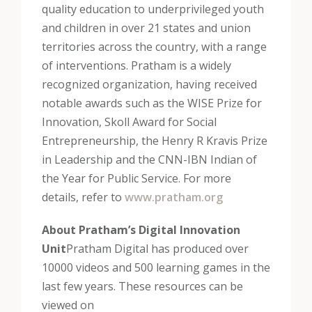
quality education to underprivileged youth
and children in over 21 states and union
territories across the country, with a range
of interventions. Pratham is a widely
recognized organization, having received
notable awards such as the WISE Prize for
Innovation, Skoll Award for Social
Entrepreneurship, the Henry R Kravis Prize
in Leadership and the CNN-IBN Indian of
the Year for Public Service. For more
details, refer to
www.pratham.org
About Pratham’s Digital Innovation
Unit
Pratham Digital has produced over
10000 videos and 500 learning games in the
last few years. These resources can be
viewed on