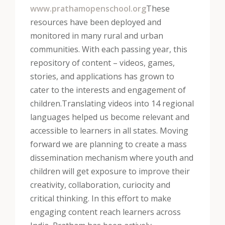
www.prathamopenschool.org
These
resources have been deployed and
monitored in many rural and urban
communities. With each passing year, this
repository of content – videos, games,
stories, and applications has grown to
cater to the interests and engagement of
children.
Translating videos into 14 regional
languages helped us become relevant and
accessible to learners in all states. Moving
forward we are planning to create a mass
dissemination mechanism where youth and
children will get exposure to improve their
creativity, collaboration, curiocity and
critical thinking. In this effort to make
engaging content reach learners across