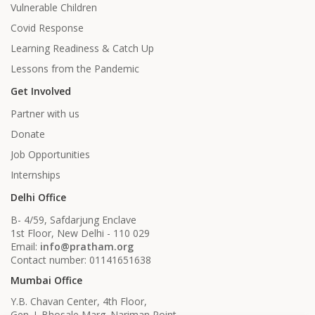
Vulnerable Children
Covid Response
Learning Readiness & Catch Up
Lessons from the Pandemic
Get Involved
Partner with us
Donate
Job Opportunities
Internships
Delhi Office
B- 4/59, Safdarjung Enclave
1st Floor, New Delhi - 110 029
Email:
info@pratham.org
Contact number: 01141651638
Mumbai Office
Y.B. Chavan Center, 4th Floor,
Gen. J. Bhosale Marg. Nariman Point