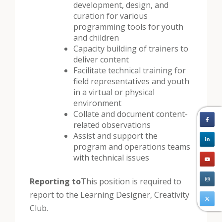
development, design, and
curation for various
programming tools for youth
and children
Capacity building of trainers to
deliver content
Facilitate technical training for
field representatives and youth
in a virtual or physical
environment
Collate and document content-
related observations
Assist and support the
program and operations teams
with technical issues
Reporting to
This position is required to
report to the Learning Designer, Creativity
Club.