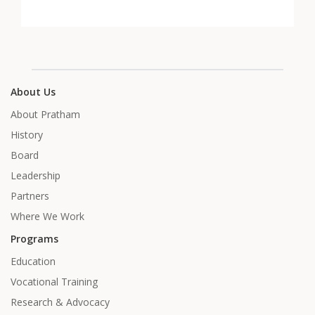
About Us
About Pratham
History
Board
Leadership
Partners
Where We Work
Programs
Education
Vocational Training
Research & Advocacy