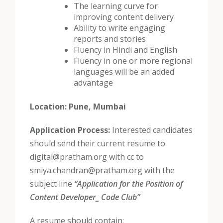
The learning curve for
improving content delivery
Ability to write engaging
reports and stories
Fluency in Hindi and English
Fluency in one or more regional
languages will be an added
advantage
Location:
Pune, Mumbai
Application Process:
Interested candidates
should send their current resume to
digital@pratham.org with cc to
smiya.chandran@pratham.org with the
subject line
“Application for the Position of
Content Developer_ Code Club”
A resume should contain: