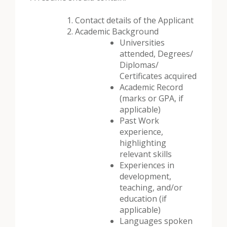
Contact details of the Applicant
Academic Background
Universities
attended, Degrees/
Diplomas/
Certificates acquired
Academic Record
(marks or GPA, if
applicable)
Past Work
experience,
highlighting
relevant skills
Experiences in
development,
teaching, and/or
education (if
applicable)
Languages spoken