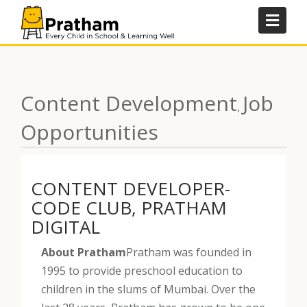
Skip
to
content
Content Development
Job
,
Opportunities
CONTENT DEVELOPER-
CODE CLUB, PRATHAM
DIGITAL
About Pratham
Pratham was founded in
1995 to provide preschool education to
children in the slums of Mumbai. Over the