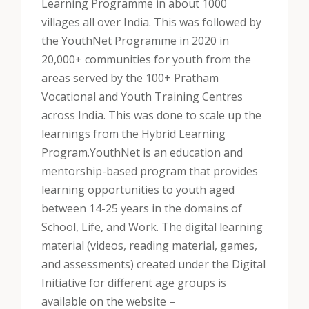
Learning Programme in about 1000
villages all over India. This was followed by
the YouthNet Programme in 2020 in
20,000+ communities for youth from the
areas served by the 100+ Pratham
Vocational and Youth Training Centres
across India. This was done to scale up the
learnings from the Hybrid Learning
Program.
YouthNet is an education and
mentorship-based program that provides
learning opportunities to youth aged
between 14-25 years in the domains of
School, Life, and Work. The digital learning
material (videos, reading material, games,
and assessments) created under the Digital
Initiative for different age groups is
available on the website –