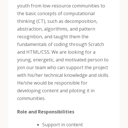
youth from low-resource communities to
the basic concepts of computational
thinking (CT), such as decomposition,
abstraction, algorithms, and pattern
recognition, and taught them the
fundamentals of coding through Scratch
and HTML/CSS.
We are looking for a
young, energetic, and motivated person to
join our team who can support the project
with his/her technical knowledge and skills.
He/she would be responsible for
developing content and piloting it in
communities.
Role and Responsibilities
Support in content