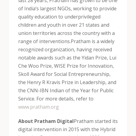
last 28 years, Pratham has grown to be one
of India’s largest NGOs, working to provide
quality education to underprivileged
children and youth in over 21 states and
union territories across the country with a
range of interventions.
Pratham is a widely
recognized organization, having received
notable awards such as the Yidan Prize, Lui
Che Woo Prize, WISE Prize for Innovation,
Skoll Award for Social Entrepreneurship,
the Henry R Kravis Prize in Leadership, and
the CNN-IBN Indian of the Year for Public
Service. For more details, refer to
www.pratham.org
About Pratham Digital
Pratham started its
digital intervention in 2015 with the Hybrid