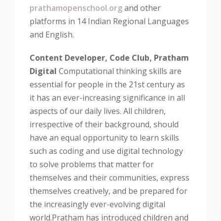
prathamopenschool.org
and other
platforms in 14 Indian Regional Languages
and English.
Content Developer, Code Club, Pratham
Digital
Computational thinking skills are
essential for people in the 21st century as
it has an ever-increasing significance in all
aspects of our daily lives. All children,
irrespective of their background, should
have an equal opportunity to learn skills
such as coding and use digital technology
to solve problems that matter for
themselves and their communities, express
themselves creatively, and be prepared for
the increasingly ever-evolving digital
world.
Pratham has introduced children and