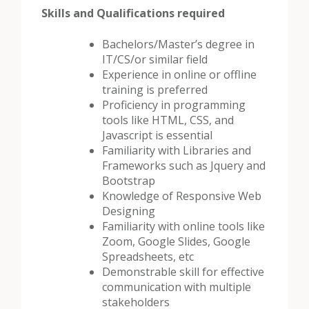
Skills and Qualifications required
Bachelors/Master’s degree in
IT/CS/or similar field
Experience in online or offline
training is preferred
Proficiency in programming
tools like HTML, CSS, and
Javascript is essential
Familiarity with Libraries and
Frameworks such as Jquery and
Bootstrap
Knowledge of Responsive Web
Designing
Familiarity with online tools like
Zoom, Google Slides, Google
Spreadsheets, etc
Demonstrable skill for effective
communication with multiple
stakeholders