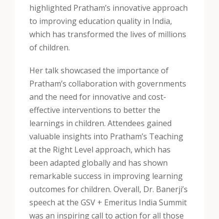
highlighted Pratham’s innovative approach
to improving education quality in India,
which has transformed the lives of millions
of children.
Her talk showcased the importance of
Pratham’s collaboration with governments
and the need for innovative and cost-
effective interventions to better the
learnings in children. Attendees gained
valuable insights into Pratham’s Teaching
at the Right Level approach, which has
been adapted globally and has shown
remarkable success in improving learning
outcomes for children. Overall, Dr. Banerji’s
speech at the GSV + Emeritus India Summit
was an inspiring call to action for all those