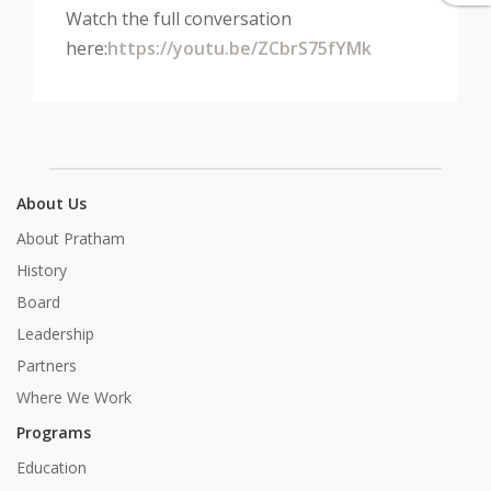
Watch the full conversation
here:
https://youtu.be/ZCbrS75fYMk
About Us
About Pratham
History
Board
Leadership
Partners
Where We Work
Programs
Education