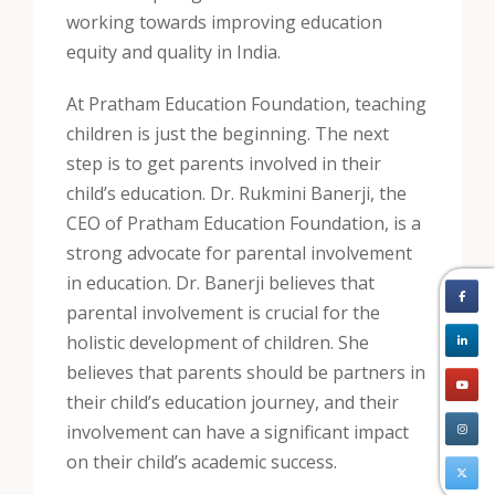
working towards improving education
equity and quality in India.
At Pratham Education Foundation, teaching
children is just the beginning. The next
step is to get parents involved in their
child’s education. Dr. Rukmini Banerji, the
CEO of Pratham Education Foundation, is a
strong advocate for parental involvement
in education. Dr. Banerji believes that
parental involvement is crucial for the
holistic development of children. She
believes that parents should be partners in
their child’s education journey, and their
involvement can have a significant impact
on their child’s academic success.