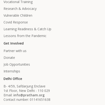
Vocational Training
Research & Advocacy
Vulnerable Children
Covid Response
Learning Readiness & Catch Up
Lessons from the Pandemic
Get Involved
Partner with us
Donate
Job Opportunities
Internships
Delhi Office
B- 4/59, Safdarjung Enclave
1st Floor, New Delhi - 110 029
Email:
info@pratham.org
Contact number: 01141651638