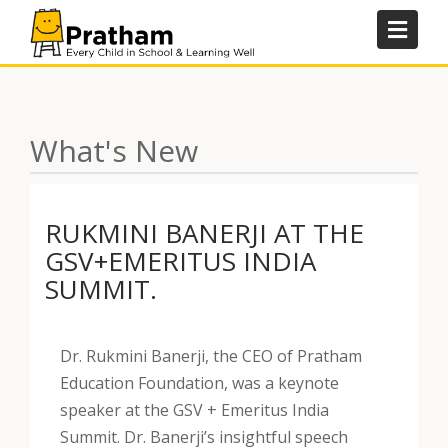
Skip
to
content
What's New
RUKMINI BANERJI AT THE
GSV+EMERITUS INDIA
SUMMIT.
Dr. Rukmini Banerji, the CEO of Pratham
Education Foundation, was a keynote
speaker at the GSV + Emeritus India
Summit. Dr. Banerji’s insightful speech