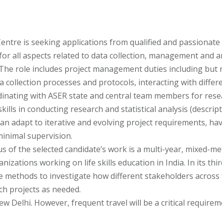
entre is seeking applications from qualified and passionate 
for all aspects related to data collection, management and an
The role includes project management duties including but n
ta collection processes and protocols, interacting with di
dinating with ASER state and central team members for res
kills in conducting research and statistical analysis (descript
n adapt to iterative and evolving project requirements, have 
minimal supervision.
us of the selected candidate’s work is a multi-year, mixed-me
izations working on life skills education in India. In its thi
e methods to investigate how different stakeholders across t
rch projects as needed.
ew Delhi. However, frequent travel will be a critical requirem