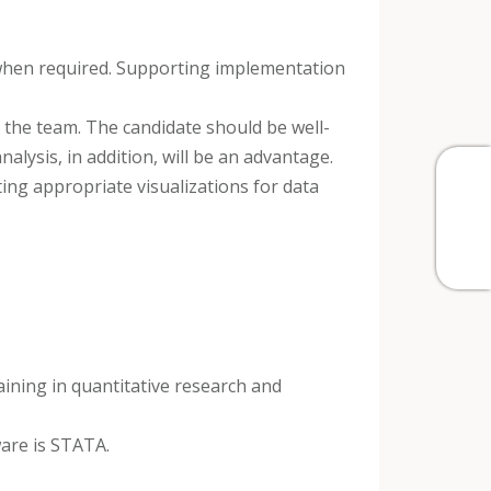
d when required. Supporting implementation
h the team. The candidate should be well-
nalysis, in addition, will be an advantage.
ting appropriate visualizations for data
raining in quantitative research and
ware is STATA.