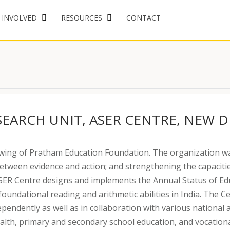
 INVOLVED
RESOURCES
CONTACT
SEARCH UNIT, ASER CENTRE, NEW D
wing of Pratham Education Foundation. The organization wa
between evidence and action; and strengthening the capacities
R Centre designs and implements the Annual Status of Educ
 foundational reading and arithmetic abilities in India. Th
pendently as well as in collaboration with various national 
ealth, primary and secondary school education, and vocation