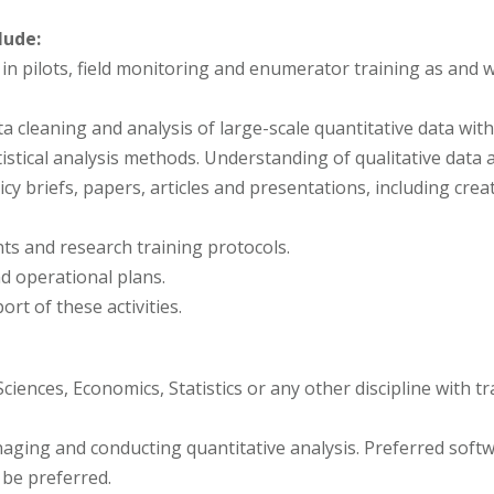
lude:
g in pilots, field monitoring and enumerator training as an
a cleaning and analysis of large-scale quantitative data wit
tistical analysis methods. Understanding of qualitative data a
icy briefs, papers, articles and presentations, including crea
ts and research training protocols.
d operational plans.
ort of these activities.
ciences, Economics, Statistics or any other discipline with t
naging and conducting quantitative analysis. Preferred soft
 be preferred.