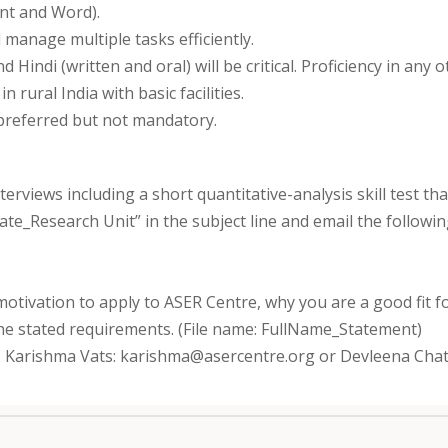
int and Word).
 manage multiple tasks efficiently.
d Hindi (written and oral) will be critical. Proficiency in any
 rural India with basic facilities.
 preferred but not mandatory.
interviews including a short quantitative-analysis skill test 
ciate_Research Unit” in the subject line and email the follow
motivation to apply to ASER Centre, why you are a good fit fo
he stated requirements. (File name: FullName_Statement)
ut: Karishma Vats: karishma@asercentre.org or Devleena Cha