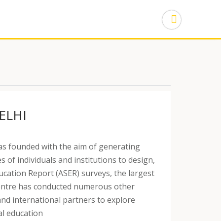
ELHI
s founded with the aim of generating
 of individuals and institutions to design,
ation Report (ASER) surveys, the largest
e Centre has conducted numerous other
and international partners to explore
al education