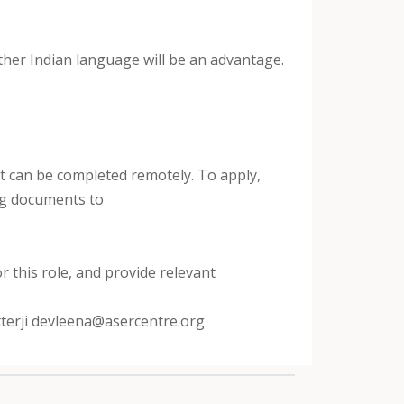
 other Indian language will be an advantage.
that can be completed remotely. To apply,
ing documents to
r this role, and provide relevant
tterji devleena@asercentre.org