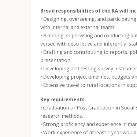
Broad responsibilities of the RA will inc
• Designing, overseeing, and participatin
with internal and external teams.
• Planning, supervising and conducting dat
versed with descriptive and inferential sta
• Drafting and contributing to reports, pol
presentation.
• Developing and testing survey instrumen
• Developing project timelines, budgets an
• Extensive travel to rural locations in supp
Key requirements:
• Graduation or Post Graduation in Social S
research methods.
• Strong proficiency and experience in ma
• Work experience of at least 1 year would