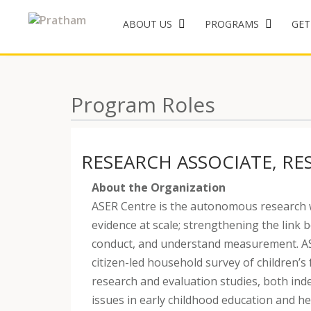
ABOUT US
PROGRAMS
GET
Skip
to
content
Program Roles
RESEARCH ASSOCIATE, RE
About the Organization
ASER Centre is the autonomous research 
evidence at scale; strengthening the link 
conduct, and understand measurement. ASE
citizen-led household survey of children’s
research and evaluation studies, both inde
issues in early childhood education and h