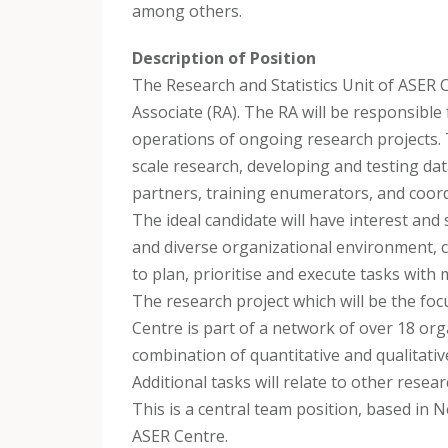
among others.
Description of Position
The Research and Statistics Unit of ASER C
Associate (RA). The RA will be responsible 
operations of ongoing research projects. 
scale research, developing and testing da
partners, training enumerators, and coor
The ideal candidate will have interest and s
and diverse organizational environment, ca
to plan, prioritise and execute tasks with 
The research project which will be the foc
Centre is part of a network of over 18 organ
combination of quantitative and qualitativ
Additional tasks will relate to other resea
This is a central team position, based in N
ASER Centre.