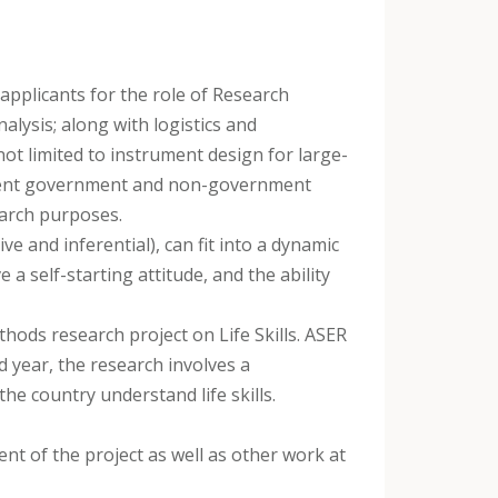
applicants for the role of Research
alysis; along with logistics and
ot limited to instrument design for large-
fferent government and non-government
earch purposes.
ive and inferential), can fit into a dynamic
a self-starting attitude, and the ability
thods research project on Life Skills. ASER
rd year, the research involves a
he country understand life skills.
ent of the project as well as other work at