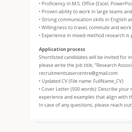
• Proficiency in M.S. Office (Excel, PowerPo
• Proven ability to work in large teams and
• Strong communication skills in English an
• Willingness to travel, commute and work in
• Experience in mixed-method research is
Application process
Shortlisted candidates will be invited for 
please write the job title, “Research Asso
recruitmentsasercentre@gmail.com
• Updated CV (File name: FullName_CV)
• Cover Letter (500 words): Describe your 
experience and examples that align with t
In case of any questions, please reach o