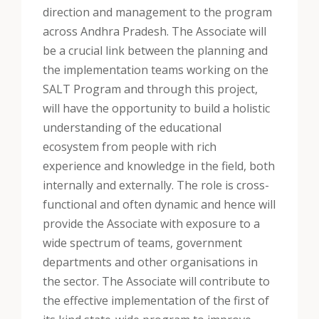
direction and management to the program
across Andhra Pradesh. The Associate will
be a crucial link between the planning and
the implementation teams working on the
SALT Program and through this project,
will have the opportunity to build a holistic
understanding of the educational
ecosystem from people with rich
experience and knowledge in the field, both
internally and externally. The role is cross-
functional and often dynamic and hence will
provide the Associate with exposure to a
wide spectrum of teams, government
departments and other organisations in
the sector. The Associate will contribute to
the effective implementation of the first of