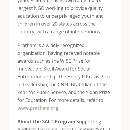
years Pratham has grown to be India’s
largest NGO working to provide quality
education to underprivileged youth and
children in over 20 states across the
country, with a range of interventions.
Pratham is a widely recognized
organization, having received notable
awards such as the WISE Prize for
Innovation, Skoll Award for Social
Entrepreneurship, the Henry R Kravis Prize
in Leadership, the CNN IBN Indian of the
Year for Public Service, and the Yidan Prize
for Education. For more details, refer to
www.pratham.org
.
About the SALT Program
‘Supporting
Andhra’s Learning Transformation’ (SALT)