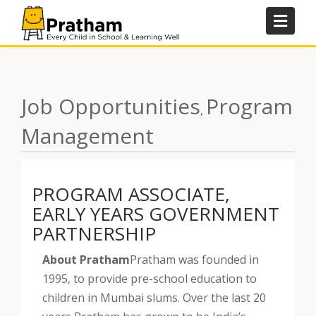
Skip
to
content
Job Opportunities
Program
,
Management
PROGRAM ASSOCIATE,
EARLY YEARS GOVERNMENT
PARTNERSHIP
About Pratham
Pratham was founded in
1995, to provide pre-school education to
children in Mumbai slums. Over the last 20