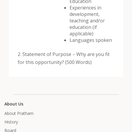
Education
Experiences in
development,
teaching and/or
education (if
applicable)
Languages spoken
2. Statement of Purpose – Why are you fit
for this opportunity? (500 Words)
About Us
About Pratham
History
Board