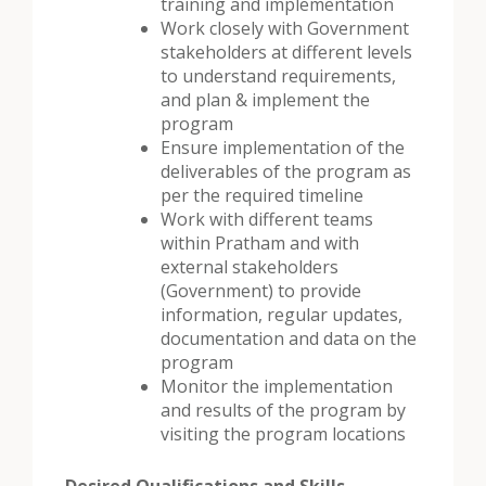
training and implementation
Work closely with Government
stakeholders at different levels
to understand requirements,
and plan & implement the
program
Ensure implementation of the
deliverables of the program as
per the required timeline
Work with different teams
within Pratham and with
external stakeholders
(Government) to provide
information, regular updates,
documentation and data on the
program
Monitor the implementation
and results of the program by
visiting the program locations