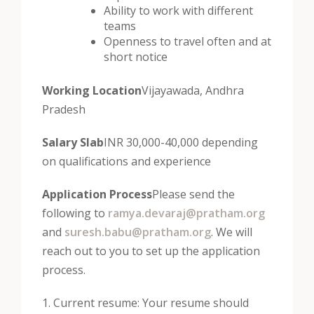
Ability to work with different
teams
Openness to travel often and at
short notice
Working Location
Vijayawada, Andhra
Pradesh
Salary Slab
INR 30,000-40,000 depending
on qualifications and experience
Application Process
Please send the
following to
ramya.devaraj@pratham.org
and
suresh.babu@pratham.org
. We will
reach out to you to set up the application
process.
1. Current resume: Your resume should