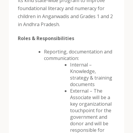
its kind state-wide program to improve
foundational literacy and numeracy for
children in Anganwadis and Grades 1 and 2
in Andhra Pradesh.
Roles & Responsibilities
Reporting, documentation and
communication:
Internal –
Knowledge,
strategy & training
documents
External – The
Associate will be a
key organizational
touchpoint for the
government and
donor and will be
responsible for