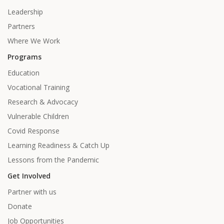
Leadership
Partners
Where We Work
Programs
Education
Vocational Training
Research & Advocacy
Vulnerable Children
Covid Response
Learning Readiness & Catch Up
Lessons from the Pandemic
Get Involved
Partner with us
Donate
Job Opportunities