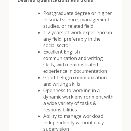
Desired Qualifications and Skills
Postgraduate degree or higher
in social science, management
studies, or related field
1-2 years of work experience in
any field, preferably in the
social sector
Excellent English
communication and writing
skills, with demonstrated
experience in documentation
Good Telugu communication
and writing skills
Openness to working in a
dynamic work environment with
a wide variety of tasks &
responsibilities
Ability to manage workload
independently without daily
supervision