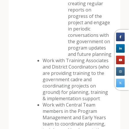
creating regular
reports on
progress of the
project and engage
in periodic
conversations with
the government on
program updates
and future planning
Work with Training Associates
and District Coordinators (who
are providing training to the
government cadre and
coordinating projects on
ground) for planning, training
& implementation support
Work with Central Team
members in the Program
Management and Early Years
team to coordinate planning,