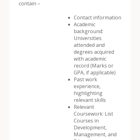
contain –
Contact information
Academic
background:
Universities
attended and
degrees acquired
with academic
record (Marks or
GPA, if applicable)
Past work
experience,
highlighting
relevant skills
Relevant
Coursework: List
Courses in
Development,
Management, and