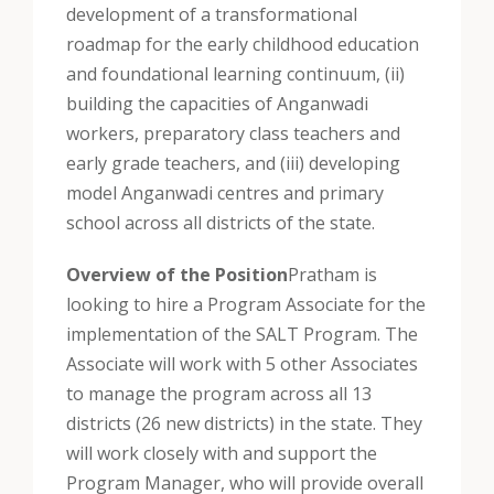
development of a transformational
roadmap for the early childhood education
and foundational learning continuum, (ii)
building the capacities of Anganwadi
workers, preparatory class teachers and
early grade teachers, and (iii) developing
model Anganwadi centres and primary
school across all districts of the state.
Overview of the Position
Pratham is
looking to hire a Program Associate for the
implementation of the SALT Program. The
Associate will work with 5 other Associates
to manage the program across all 13
districts (26 new districts) in the state. They
will work closely with and support the
Program Manager, who will provide overall