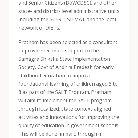
and Senior Citizens (DoWCDSC), and other
state- and district- level administrative units
including the SCERT, SIEMAT and the local
network of DIETs.
Pratham has been selected as a consultant
to provide technical support to the
Samagra Shiksha State Implementation
Society, Govt of Andhra Pradesh for early
childhood education to improve
foundational learning of children aged 3 to
8 as part of the SALT Program. Pratham
will aim to implement the SALT program
through localized, state-context-aligned
activities and innovations for improving the
quality of education in government schools.
This will be done, in part, through (i)