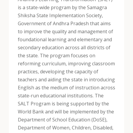
is a state-wide program by the Samagra
Shiksha State Implementation Society,
Government of Andhra Pradesh that aims
to improve the quality and management of
foundational learning and elementary and
secondary education across all districts of
the state. The program focuses on
reforming curriculum, improving classroom
practices, developing the capacity of
teachers and aiding the state in introducing
English as the medium of instruction across
state-run educational institutions. The
SALT Program is being supported by the
World Bank and will be implemented by the
Department of School Education (DoSE),
Department of Women, Children, Disabled,