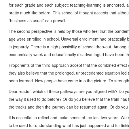
for each grade and each subject; teaching-learning is anchored, 
pretty much like before. This school of thought accepts that altho
“business as usual” can prevail.
The second perspective is held by those who feel that the pandem
age were enrolled in school. Universal enrollment had practically
in jeopardy. There is a high possibility of school drop-out. Amon
economically week and educationally disadvantaged have been the
Proponents of the third approach accept that the combined effect 
they also believe that the prolonged, unprecedented situation le
been learned. New people have come into the picture. To strengthe
Dear reader, which of these pathways are you aligned with? Do you
the way it used to do before? Or do you believe that the train has
the tracks and then the journey can be resumed again. Or do you 
It is essential to reflect and make sense of the last two years. We
to be used for understanding what has just happened and for linkin