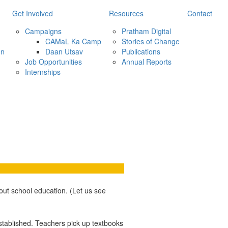
Get Involved
Resources
Contact
Campaigns
Pratham Digital
CAMaL Ka Camp
Stories of Change
on
Daan Utsav
Publications
Job Opportunities
Annual Reports
Internships
ut school education. (Let us see
established. Teachers pick up textbooks