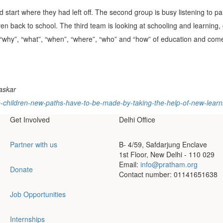
 start where they had left off. The second group is busy listening to pa
ildren back to school. The third team is looking at schooling and learning,
“why”, “what”, “when”, “where”, “who” and “how” of education and come
haskar
the-children-new-paths-have-to-be-made-by-taking-the-help-of-new-lea
Get Involved
Delhi Office
Partner with us
B- 4/59, Safdarjung Enclave
1st Floor, New Delhi - 110 029
Email:
info@pratham.org
Donate
Contact number: 01141651638
Job Opportunities
Internships