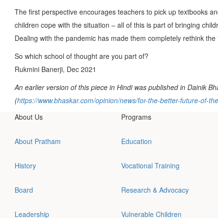
The first perspective encourages teachers to pick up textbooks and
children cope with the situation – all of this is part of bringing ch
Dealing with the pandemic has made them completely rethink the 
So which school of thought are you part of?
Rukmini Banerji, Dec 2021
An earlier version of this piece in Hindi was published in Dainik B
(
https://www.bhaskar.com/opinion/news/for-the-better-future-of-
About Us
Programs
About Pratham
Education
History
Vocational Training
Board
Research & Advocacy
Leadership
Vulnerable Children