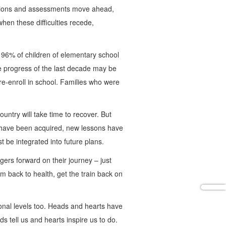
nations and assessments move ahead,
hen these difficulties recede,
 96% of children of elementary school
he progress of the last decade may be
re-enroll in school. Families who were
ntry will take time to recover. But
s have been acquired, new lessons have
 be integrated into future plans.
ers forward on their journey – just
m back to health, get the train back on
tional levels too. Heads and hearts have
s tell us and hearts inspire us to do.