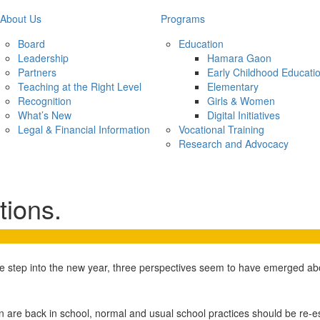
About Us
Programs
Board
Education
Leadership
Hamara Gaon
Partners
Early Childhood Educati
Teaching at the Right Level
Elementary
Recognition
Girls & Women
What’s New
Digital Initiatives
Legal & Financial Information
Vocational Training
Research and Advocacy
ions.
e step into the new year, three perspectives seem to have emerged abo
en are back in school, normal and usual school practices should be re-