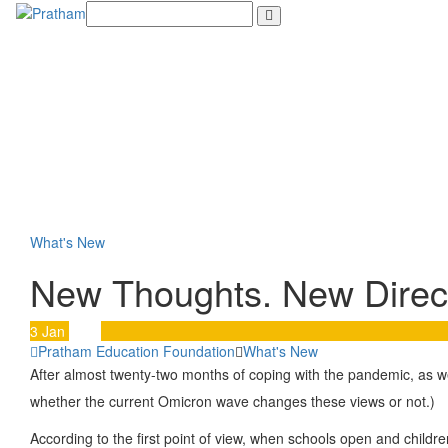
Skip
to
content
What's New
New Thoughts. New Direct
3
Jan
2022
Pratham Education Foundation
What's New
After almost twenty-two months of coping with the pandemic, as w
whether the current Omicron wave changes these views or not.)
According to the first point of view, when schools open and childr