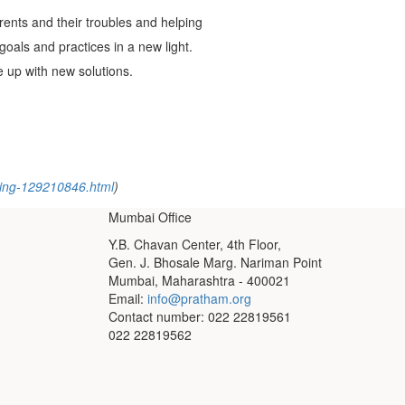
rents and their troubles and helping
 goals and practices in a new light.
 up with new solutions.
rning-129210846.html
)
Mumbai Office
Y.B. Chavan Center, 4th Floor,
Gen. J. Bhosale Marg. Nariman Point
Mumbai, Maharashtra - 400021
Email:
info@pratham.org
Contact number: 022 22819561
022 22819562