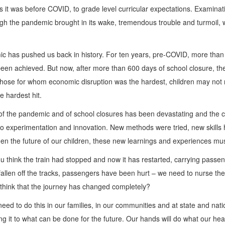
as it was before COVID, to grade level curricular expectations. Exami
ugh the pandemic brought in its wake, tremendous trouble and turmoil, w
ic has pushed us back in history. For ten years, pre-COVID, more than
 been achieved. But now, after more than 600 days of school closure, t
g those for whom economic disruption was the hardest, children may not 
 hardest hit.
of the pandemic and of school closures has been devastating and the cou
d to experimentation and innovation. New methods were tried, new skill
n the future of our children, these new learnings and experiences must
 think the train had stopped and now it has restarted, carrying passeng
 fallen off the tracks, passengers have been hurt – we need to nurse the
think that the journey has changed completely?
 need to do this in our families, in our communities and at state and na
g it to what can be done for the future. Our hands will do what our head