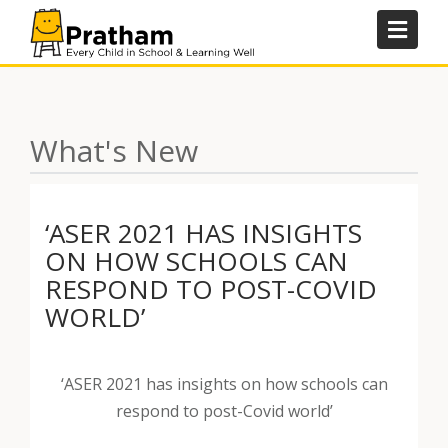
Skip
to
content
What's New
‘ASER 2021 HAS INSIGHTS
ON HOW SCHOOLS CAN
RESPOND TO POST-COVID
WORLD’
‘ASER 2021 has insights on how schools can
respond to post-Covid world’