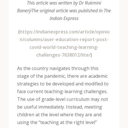
This article was written by Dr Rukmini
Banerji
The original article was published in The
Indian Express
(
https://indianexpress.com/article/opinio
n/columns/aser-education-report-post-
covid-world-teaching-learning-
challenges-7638012/lite/
)
As the country navigates through this
stage of the pandemic, there are academic
strategies to be developed and modified to
face current teaching-learning challenges.
The use of grade-level curriculum may not
be useful immediately. Instead, meeting
children at the level where they are and
using the “teaching at the right level”