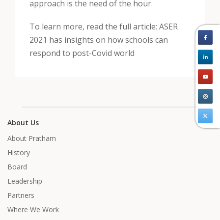
approach is the need of the hour.
To learn more, read the full article: ASER
2021 has insights on how schools can
respond to post-Covid world
About Us
About Pratham
History
Board
Leadership
Partners
Where We Work