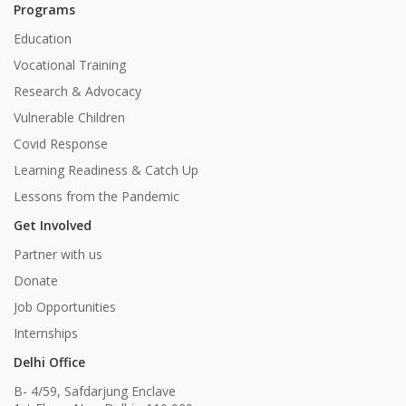
Programs
Education
Vocational Training
Research & Advocacy
Vulnerable Children
Covid Response
Learning Readiness & Catch Up
Lessons from the Pandemic
Get Involved
Partner with us
Donate
Job Opportunities
Internships
Delhi Office
B- 4/59, Safdarjung Enclave