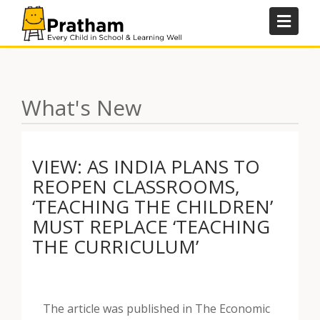
Skip
to
content
What's New
VIEW: AS INDIA PLANS TO
REOPEN CLASSROOMS,
‘TEACHING THE CHILDREN’
MUST REPLACE ‘TEACHING
THE CURRICULUM’
The article was published in The Economic