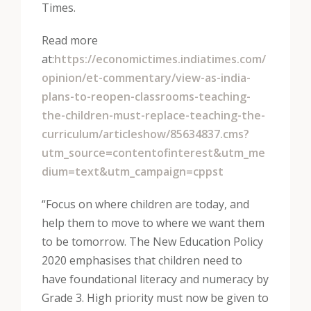
Times.
Read more
at:
https://economictimes.indiatimes.com/
opinion/et-commentary/view-as-india-
plans-to-reopen-classrooms-teaching-
the-children-must-replace-teaching-the-
curriculum/articleshow/85634837.cms?
utm_source=contentofinterest&utm_me
dium=text&utm_campaign=cppst
“Focus on where children are today, and
help them to move to where we want them
to be tomorrow. The New Education Policy
2020 emphasises that children need to
have foundational literacy and numeracy by
Grade 3. High priority must now be given to