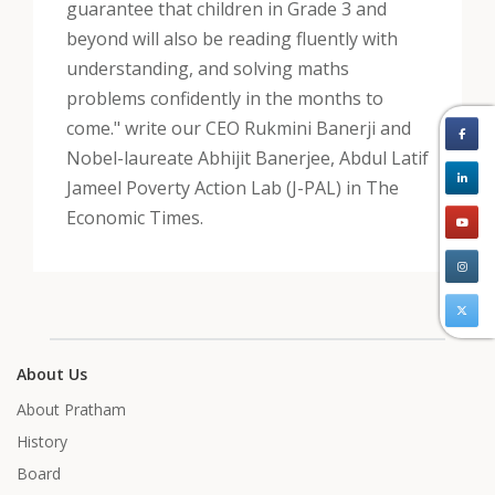
guarantee that children in Grade 3 and
beyond will also be reading fluently with
understanding, and solving maths
problems confidently in the months to
come." write our CEO Rukmini Banerji and
Nobel-laureate Abhijit Banerjee, Abdul Latif
Jameel Poverty Action Lab (J-PAL) in The
Economic Times.
About Us
About Pratham
History
Board