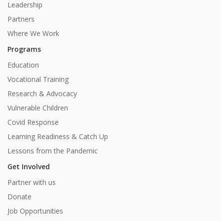
Leadership
Partners
Where We Work
Programs
Education
Vocational Training
Research & Advocacy
Vulnerable Children
Covid Response
Learning Readiness & Catch Up
Lessons from the Pandemic
Get Involved
Partner with us
Donate
Job Opportunities