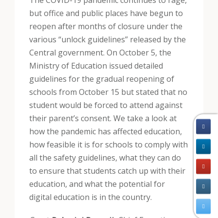
The COVID-19 pandemic continues to rage,
but office and public places have begun to
reopen after months of closure under the
various “unlock guidelines” released by the
Central government. On October 5, the
Ministry of Education issued detailed
guidelines for the gradual reopening of
schools from October 15 but stated that no
student would be forced to attend against
their parent’s consent. We take a look at
how the pandemic has affected education,
how feasible it is for schools to comply with
all the safety guidelines, what they can do
to ensure that students catch up with their
education, and what the potential for
digital education is in the country.