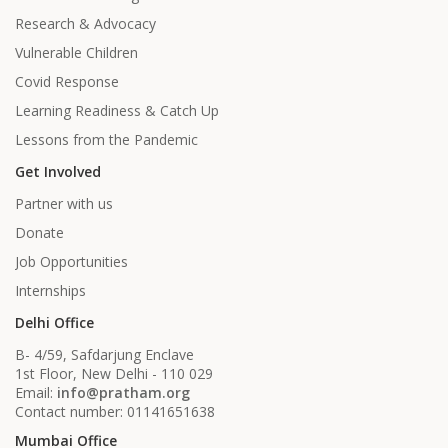
Research & Advocacy
Vulnerable Children
Covid Response
Learning Readiness & Catch Up
Lessons from the Pandemic
Get Involved
Partner with us
Donate
Job Opportunities
Internships
Delhi Office
B- 4/59, Safdarjung Enclave
1st Floor, New Delhi - 110 029
Email:
info@pratham.org
Contact number: 01141651638
Mumbai Office