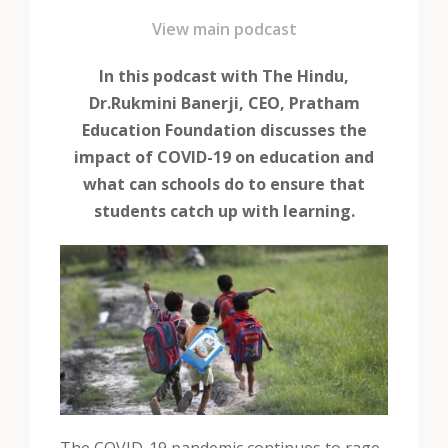
View main podcast
In this podcast with The Hindu,
Dr.Rukmini Banerji, CEO, Pratham
Education Foundation discusses the
impact of COVID-19 on education and
what can schools do to ensure that
students catch up with learning.