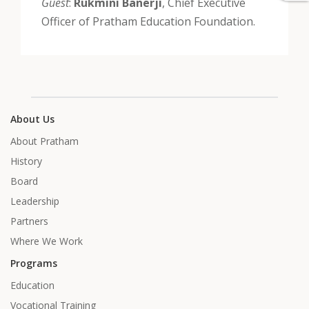
Guest
:
Rukmini Banerji
, Chief Executive
Officer of Pratham Education Foundation.
About Us
About Pratham
History
Board
Leadership
Partners
Where We Work
Programs
Education
Vocational Training