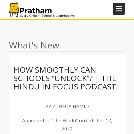
Skip
to
content
What's New
HOW SMOOTHLY CAN
SCHOOLS “UNLOCK”? | THE
HINDU IN FOCUS PODCAST
BY ZUBEDA HAMID
Appeared in “The Hindu" on October 12,
2020