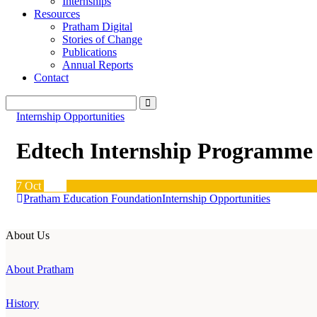
Internships
Resources
Pratham Digital
Stories of Change
Publications
Annual Reports
Contact
Internship Opportunities
Edtech Internship Programme
7
Oct
2020
Pratham Education Foundation
Internship Opportunities
About Us
About Pratham
History