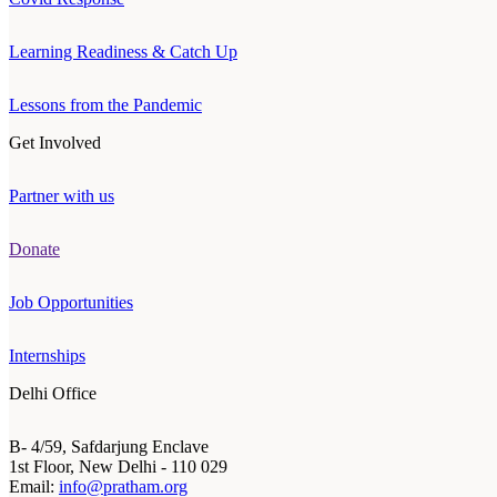
Learning Readiness & Catch Up
Lessons from the Pandemic
Get Involved
Partner with us
Donate
Job Opportunities
Internships
Delhi Office
B- 4/59, Safdarjung Enclave
1st Floor, New Delhi - 110 029
Email:
info@pratham.org