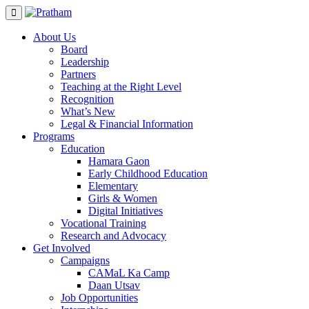
Skip
to
content
About Us
Board
Leadership
Partners
Teaching at the Right Level
Recognition
What’s New
Legal & Financial Information
Programs
Education
Hamara Gaon
Early Childhood Education
Elementary
Girls & Women
Digital Initiatives
Vocational Training
Research and Advocacy
Get Involved
Campaigns
CAMaL Ka Camp
Daan Utsav
Job Opportunities