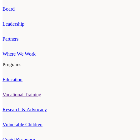
Board
Leadership
Partners
Where We Work
Programs
Education
Vocational Training
Research & Advocacy
Vulnerable Children
Covid Response