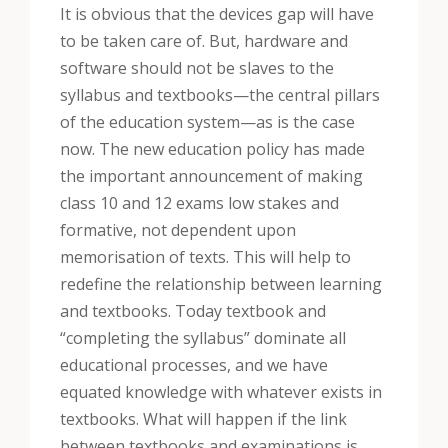
It is obvious that the devices gap will have
to be taken care of. But, hardware and
software should not be slaves to the
syllabus and textbooks—the central pillars
of the education system—as is the case
now. The new education policy has made
the important announcement of making
class 10 and 12 exams low stakes and
formative, not dependent upon
memorisation of texts. This will help to
redefine the relationship between learning
and textbooks. Today textbook and
“completing the syllabus” dominate all
educational processes, and we have
equated knowledge with whatever exists in
textbooks. What will happen if the link
between textbooks and examinations is