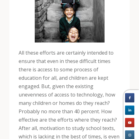
All these efforts are certainly intended to
ensure that even in these difficult times
there is access to some process of
education for all, and children are kept
engaged. But, given the existing
unevenness of access to technology, how
many children or homes do they reach?
Probably no more than 40 percent. How
effective are the efforts where they reach?
After all, motivation to study school texts,
which is lacking in the best of times, is even