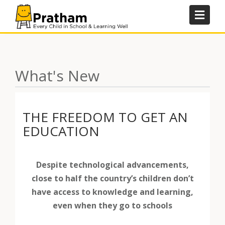
Skip
to
content
What's New
THE FREEDOM TO GET AN
EDUCATION
Despite technological advancements,
close to half the country’s children don’t
have access to knowledge and learning,
even when they go to schools