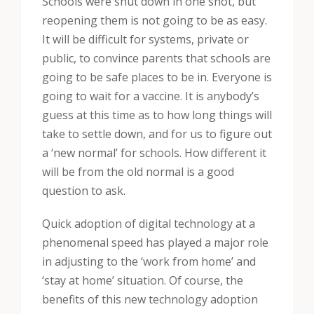
Schools were shut down in one shot, but
reopening them is not going to be as easy.
It will be difficult for systems, private or
public, to convince parents that schools are
going to be safe places to be in. Everyone is
going to wait for a vaccine. It is anybody’s
guess at this time as to how long things will
take to settle down, and for us to figure out
a ‘new normal’ for schools. How different it
will be from the old normal is a good
question to ask.
Quick adoption of digital technology at a
phenomenal speed has played a major role
in adjusting to the ‘work from home’ and
‘stay at home’ situation. Of course, the
benefits of this new technology adoption