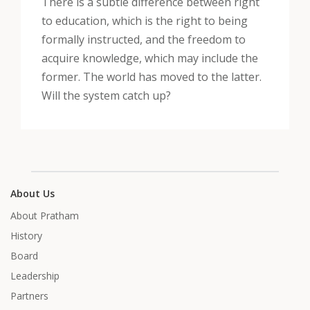
There is a subtle difference between right
to education, which is the right to being
formally instructed, and the freedom to
acquire knowledge, which may include the
former. The world has moved to the latter.
Will the system catch up?
About Us
About Pratham
History
Board
Leadership
Partners