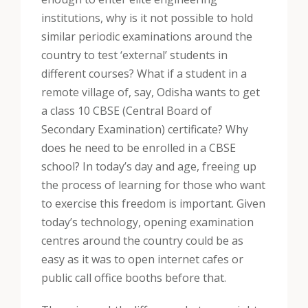
institutions, why is it not possible to hold
similar periodic examinations around the
country to test ‘external’ students in
different courses? What if a student in a
remote village of, say, Odisha wants to get
a class 10 CBSE (Central Board of
Secondary Examination) certificate? Why
does he need to be enrolled in a CBSE
school? In today’s day and age, freeing up
the process of learning for those who want
to exercise this freedom is important. Given
today’s technology, opening examination
centres around the country could be as
easy as it was to open internet cafes or
public call office booths before that.