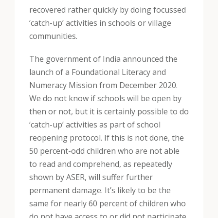
recovered rather quickly by doing focussed
‘catch-up’ activities in schools or village
communities.
The government of India announced the
launch of a Foundational Literacy and
Numeracy Mission from December 2020.
We do not know if schools will be open by
then or not, but it is certainly possible to do
‘catch-up’ activities as part of school
reopening protocol. If this is not done, the
50 percent-odd children who are not able
to read and comprehend, as repeatedly
shown by ASER, will suffer further
permanent damage. It’s likely to be the
same for nearly 60 percent of children who
do not have access to or did not participate