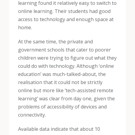
learning found it relatively easy to switch to
online learning. Their students had good
access to technology and enough space at
home.
At the same time, the private and
government schools that cater to poorer
children were trying to figure out what they
could do with technology. Although ‘online
education’ was much-talked-about, the
realisation that it could not be strictly
online but more like ‘tech-assisted remote
learning’ was clear from day one, given the
problems of accessibility of devices and
connectivity.
Available data indicate that about 10