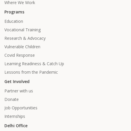
Where We Work
Programs
Education
Vocational Training
Research & Advocacy
Vulnerable Children
Covid Response
Learning Readiness & Catch Up
Lessons from the Pandemic
Get Involved
Partner with us
Donate
Job Opportunities
Internships
Delhi Office