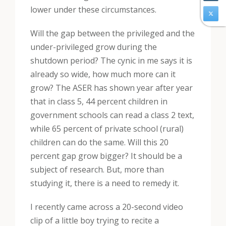
lower under these circumstances.
Will the gap between the privileged and the
under-privileged grow during the
shutdown period? The cynic in me says it is
already so wide, how much more can it
grow? The ASER has shown year after year
that in class 5, 44 percent children in
government schools can read a class 2 text,
while 65 percent of private school (rural)
children can do the same. Will this 20
percent gap grow bigger? It should be a
subject of research. But, more than
studying it, there is a need to remedy it.
I recently came across a 20-second video
clip of a little boy trying to recite a