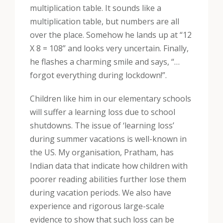
multiplication table. It sounds like a
multiplication table, but numbers are all
over the place. Somehow he lands up at “12
X 8 = 108” and looks very uncertain. Finally,
he flashes a charming smile and says, “…
forgot everything during lockdown!”.
Children like him in our elementary schools
will suffer a learning loss due to school
shutdowns. The issue of ‘learning loss’
during summer vacations is well-known in
the US. My organisation, Pratham, has
Indian data that indicate how children with
poorer reading abilities further lose them
during vacation periods. We also have
experience and rigorous large-scale
evidence to show that such loss can be