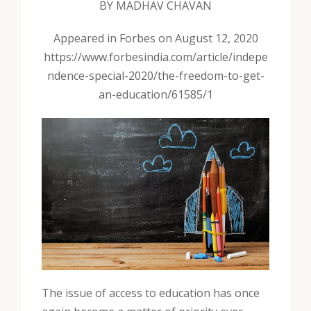
BY MADHAV CHAVAN
Appeared in Forbes on August 12, 2020
https://www.forbesindia.com/article/indepe
ndence-special-2020/the-freedom-to-get-
an-education/61585/1
The issue of access to education has once