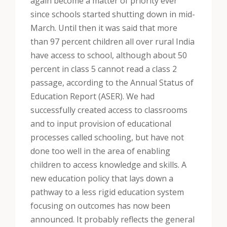
again become a matter of priority ever
since schools started shutting down in mid-
March. Until then it was said that more
than 97 percent children all over rural India
have access to school, although about 50
percent in class 5 cannot read a class 2
passage, according to the Annual Status of
Education Report (ASER). We had
successfully created access to classrooms
and to input provision of educational
processes called schooling, but have not
done too well in the area of enabling
children to access knowledge and skills. A
new education policy that lays down a
pathway to a less rigid education system
focusing on outcomes has now been
announced. It probably reflects the general