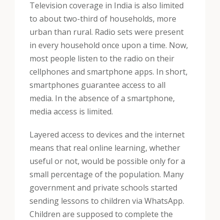
Television coverage in India is also limited
to about two-third of households, more
urban than rural. Radio sets were present
in every household once upon a time. Now,
most people listen to the radio on their
cellphones and smartphone apps. In short,
smartphones guarantee access to all
media. In the absence of a smartphone,
media access is limited.
Layered access to devices and the internet
means that real online learning, whether
useful or not, would be possible only for a
small percentage of the population. Many
government and private schools started
sending lessons to children via WhatsApp.
Children are supposed to complete the