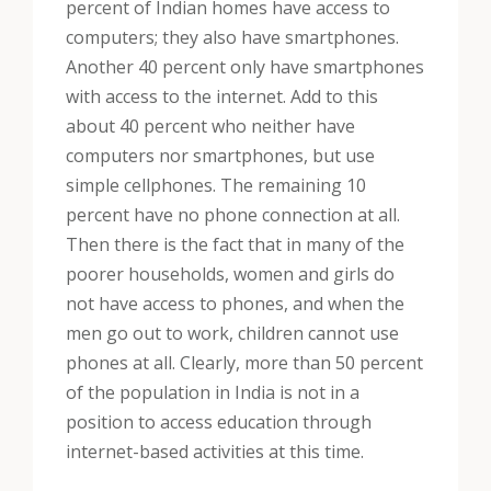
percent of Indian homes have access to
computers; they also have smartphones.
Another 40 percent only have smartphones
with access to the internet. Add to this
about 40 percent who neither have
computers nor smartphones, but use
simple cellphones. The remaining 10
percent have no phone connection at all.
Then there is the fact that in many of the
poorer households, women and girls do
not have access to phones, and when the
men go out to work, children cannot use
phones at all. Clearly, more than 50 percent
of the population in India is not in a
position to access education through
internet-based activities at this time.