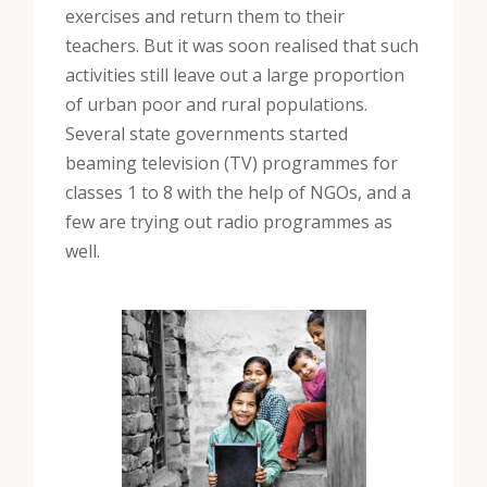
exercises and return them to their
teachers. But it was soon realised that such
activities still leave out a large proportion
of urban poor and rural populations.
Several state governments started
beaming television (TV) programmes for
classes 1 to 8 with the help of NGOs, and a
few are trying out radio programmes as
well.