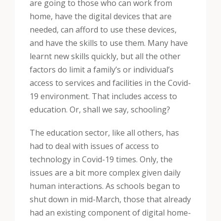
are going to those who can work from
home, have the digital devices that are
needed, can afford to use these devices,
and have the skills to use them. Many have
learnt new skills quickly, but all the other
factors do limit a family’s or individual’s
access to services and facilities in the Covid-
19 environment. That includes access to
education. Or, shall we say, schooling?
The education sector, like all others, has
had to deal with issues of access to
technology in Covid-19 times. Only, the
issues are a bit more complex given daily
human interactions. As schools began to
shut down in mid-March, those that already
had an existing component of digital home-