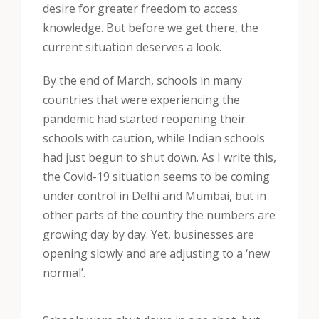
desire for greater freedom to access
knowledge. But before we get there, the
current situation deserves a look.
By the end of March, schools in many
countries that were experiencing the
pandemic had started reopening their
schools with caution, while Indian schools
had just begun to shut down. As I write this,
the Covid-19 situation seems to be coming
under control in Delhi and Mumbai, but in
other parts of the country the numbers are
growing day by day. Yet, businesses are
opening slowly and are adjusting to a ‘new
normal’.