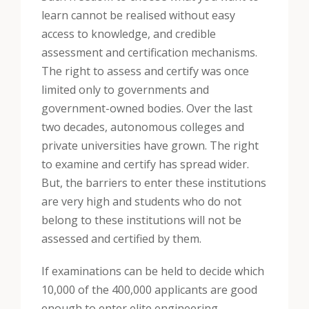
learn cannot be realised without easy
access to knowledge, and credible
assessment and certification mechanisms.
The right to assess and certify was once
limited only to governments and
government-owned bodies. Over the last
two decades, autonomous colleges and
private universities have grown. The right
to examine and certify has spread wider.
But, the barriers to enter these institutions
are very high and students who do not
belong to these institutions will not be
assessed and certified by them.
If examinations can be held to decide which
10,000 of the 400,000 applicants are good
enough to enter elite engineering