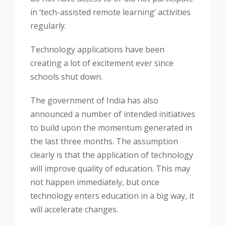
in ‘tech-assisted remote learning’ activities
regularly.
Technology applications have been
creating a lot of excitement ever since
schools shut down.
The government of India has also
announced a number of intended initiatives
to build upon the momentum generated in
the last three months. The assumption
clearly is that the application of technology
will improve quality of education. This may
not happen immediately, but once
technology enters education in a big way, it
will accelerate changes.