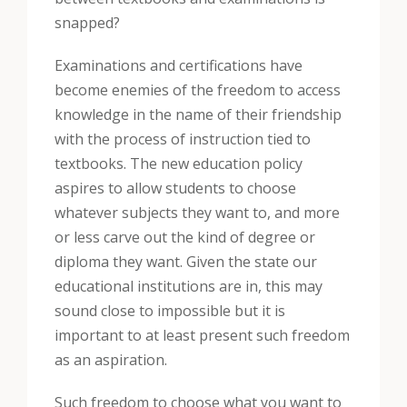
snapped?
Examinations and certifications have
become enemies of the freedom to access
knowledge in the name of their friendship
with the process of instruction tied to
textbooks. The new education policy
aspires to allow students to choose
whatever subjects they want to, and more
or less carve out the kind of degree or
diploma they want. Given the state our
educational institutions are in, this may
sound close to impossible but it is
important to at least present such freedom
as an aspiration.
Such freedom to choose what you want to