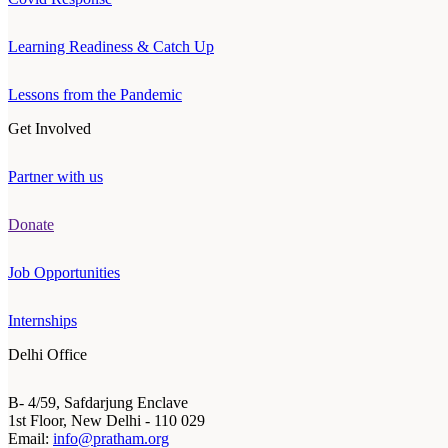
Learning Readiness & Catch Up
Lessons from the Pandemic
Get Involved
Partner with us
Donate
Job Opportunities
Internships
Delhi Office
B- 4/59, Safdarjung Enclave
1st Floor, New Delhi - 110 029
Email:
info@pratham.org