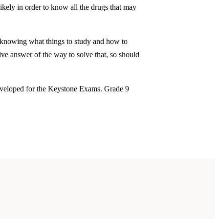
ikely in order to know all the drugs that may
 knowing what things to study and how to
ive answer of the way to solve that, so should
developed for the Keystone Exams. Grade 9