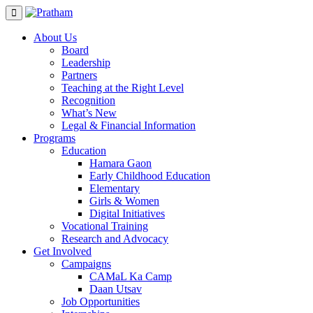
Skip
to
content
About Us
Board
Leadership
Partners
Teaching at the Right Level
Recognition
What’s New
Legal & Financial Information
Programs
Education
Hamara Gaon
Early Childhood Education
Elementary
Girls & Women
Digital Initiatives
Vocational Training
Research and Advocacy
Get Involved
Campaigns
CAMaL Ka Camp
Daan Utsav
Job Opportunities