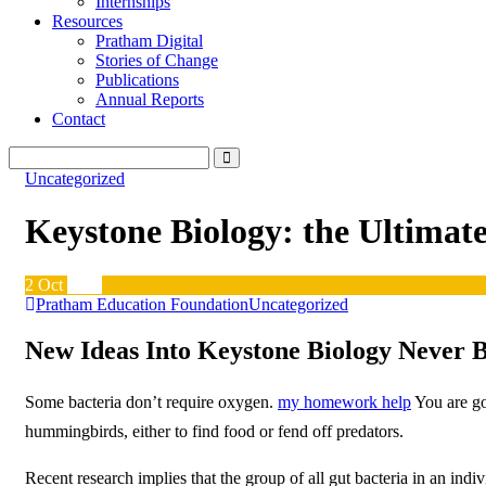
Internships
Resources
Pratham Digital
Stories of Change
Publications
Annual Reports
Contact
Uncategorized
Keystone Biology: the Ultimat
2
Oct
2019
Pratham Education Foundation
Uncategorized
New Ideas Into Keystone Biology Never 
Some bacteria don’t require oxygen.
my homework help
You are go
hummingbirds, either to find food or fend off predators.
Recent research implies that the group of all gut bacteria in an in