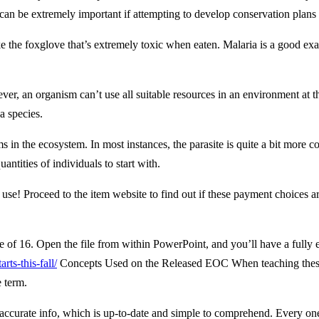
can be extremely important if attempting to develop conservation plans 
 the foxglove that’s extremely toxic when eaten. Malaria is a good exam
ver, an organism can’t use all suitable resources in an environment at 
 a species.
s in the ecosystem. In most instances, the parasite is quite a bit more 
antities of individuals to start with.
e! Proceed to the item website to find out if these payment choices are
 of 16. Open the file from within PowerPoint, and you’ll have a fully ed
ts-this-fall/
Concepts Used on the Released EOC When teaching these te
e term.
 accurate info, which is up-to-date and simple to comprehend. Every one