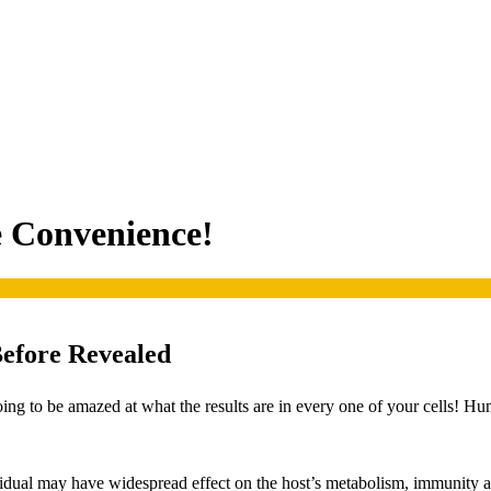
e Convenience!
Before Revealed
ing to be amazed at what the results are in every one of your cells! Hu
dividual may have widespread effect on the host’s metabolism, immunity 