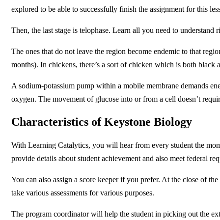
explored to be able to successfully finish the assignment for this le
Then, the last stage is telophase. Learn all you need to understand 
The ones that do not leave the region become endemic to that region
months). In chickens, there’s a sort of chicken which is both black 
A sodium-potassium pump within a mobile membrane demands energy t
oxygen. The movement of glucose into or from a cell doesn’t requi
Characteristics of Keystone Biology
With Learning Catalytics, you will hear from every student the mom
provide details about student achievement and also meet federal re
You can also assign a score keeper if you prefer. At the close of th
take various assessments for various purposes.
The program coordinator will help the student in picking out the ext