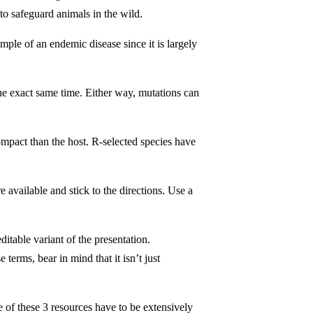
to safeguard animals in the wild.
ple of an endemic disease since it is largely
the exact same time. Either way, mutations can
compact than the host. R-selected species have
 available and stick to the directions. Use a
itable variant of the presentation.
rms, bear in mind that it isn’t just
 of these 3 resources have to be extensively