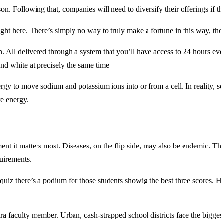
sson. Following that, companies will need to diversify their offerings if
right here. There’s simply no way to truly make a fortune in this way, t
. All delivered through a system that you’ll have access to 24 hours e
and white at precisely the same time.
o move sodium and potassium ions into or from a cell. In reality, som
re energy.
ent it matters most. Diseases, on the flip side, may also be endemic.
quirements.
e quiz there’s a podium for those students showig the best three scores.
ra faculty member. Urban, cash-strapped school districts face the bigges