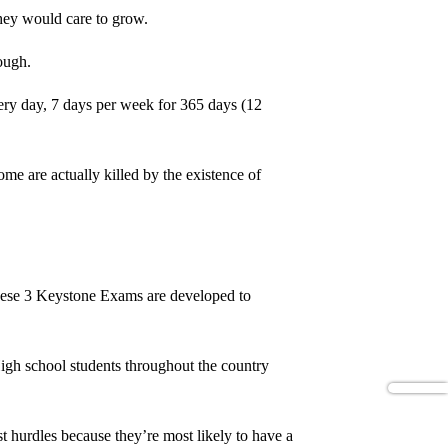
 they would care to grow.
hough.
very day, 7 days per week for 365 days (12
e are actually killed by the existence of
 These 3 Keystone Exams are developed to
 High school students throughout the country
t hurdles because they’re most likely to have a