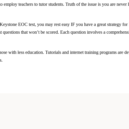
employ teachers to tutor students. Truth of the issue is you are never l
eystone EOC test, you may rest easy IF you have a great strategy for
test questions that won’t be scored. Each question involves a comprehens
ose with less education. Tutorials and internet training programs are 
s.