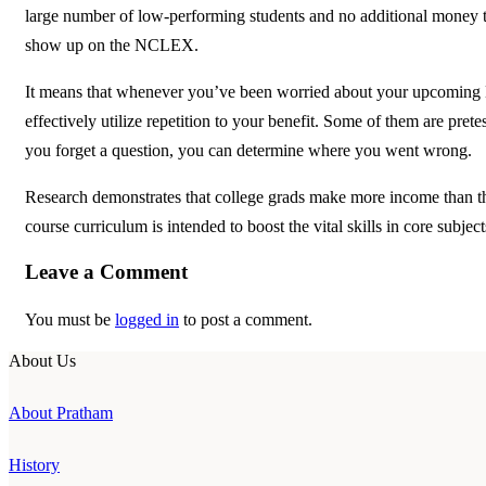
large number of low-performing students and no additional money to 
show up on the NCLEX.
It means that whenever you’ve been worried about your upcoming K
effectively utilize repetition to your benefit. Some of them are pre
you forget a question, you can determine where you went wrong.
Research demonstrates that college grads make more income than th
course curriculum is intended to boost the vital skills in core subject
Leave a Comment
You must be
logged in
to post a comment.
About Us
About Pratham
History