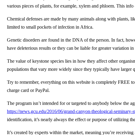
various pieces of plants, for example, xylem and phloem. This info 
Chemical defenses are made by many animals along with plants, like
limited to small pockets of infection in Africa.
Genetic disorders are found in the DNA of the person. In fact, howe
have deleterious results or they can be liable for greater variation in
The value of keystone species lies in how they affect other organism
populations that vary more widely since they typically have larger qu
Try to remember, everything on this website is completely FREE to us
charge card or PayPal.
The program isn’t intended for or targeted to anybody below the age
https://news.gcu.edu/2016/06/grand-canyon-theological-seminary-star
identification, it’s nearly always the effect or purpose of utilizing th
It’s created by experts within the market, meaning you’re receiving