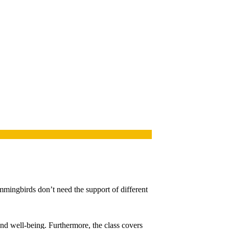
mmingbirds don’t need the support of different
and well-being. Furthermore, the class covers