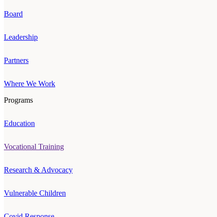
Board
Leadership
Partners
Where We Work
Programs
Education
Vocational Training
Research & Advocacy
Vulnerable Children
Covid Response