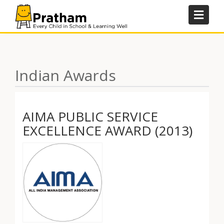
Skip
to
content
Indian Awards
AIMA PUBLIC SERVICE
EXCELLENCE AWARD (2013)