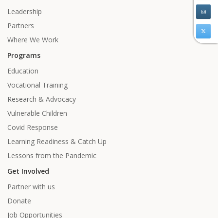
Leadership
Partners
Where We Work
Programs
Education
Vocational Training
Research & Advocacy
Vulnerable Children
Covid Response
Learning Readiness & Catch Up
Lessons from the Pandemic
Get Involved
Partner with us
Donate
Job Opportunities