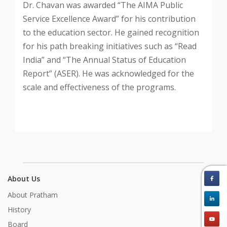
Dr. Chavan was awarded “The AIMA Public
Service Excellence Award” for his contribution
to the education sector. He gained recognition
for his path breaking initiatives such as “Read
India” and “The Annual Status of Education
Report” (ASER). He was acknowledged for the
scale and effectiveness of the programs.
About Us
About Pratham
History
Board