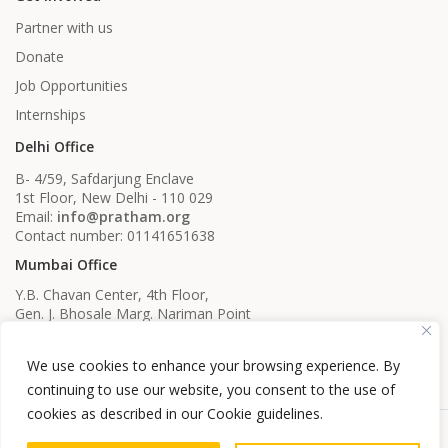
Partner with us
Donate
Job Opportunities
Internships
Delhi Office
B- 4/59, Safdarjung Enclave
1st Floor, New Delhi - 110 029
Email:
info@pratham.org
Contact number: 01141651638
Mumbai Office
Y.B. Chavan Center, 4th Floor,
Gen. J. Bhosale Marg. Nariman Point
Mumbai, Maharashtra - 400021
Email:
info@pratham.org
We use cookies to enhance your browsing experience. By
Contact number: 022 22819561
022 22819562
continuing to use our website, you consent to the use of
cookies as described in our Cookie guidelines.