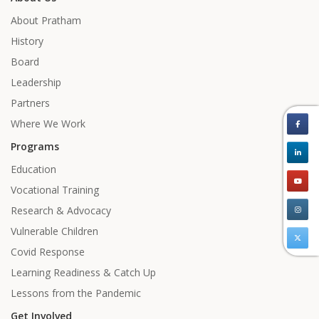
About Pratham
History
Board
Leadership
Partners
Where We Work
Programs
Education
Vocational Training
Research & Advocacy
Vulnerable Children
Covid Response
Learning Readiness & Catch Up
Lessons from the Pandemic
Get Involved