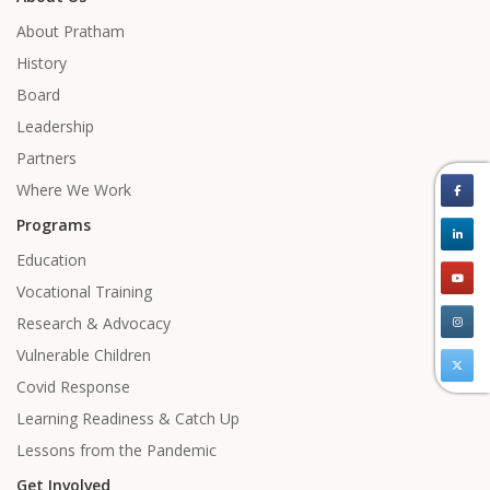
About Pratham
History
Board
Leadership
Partners
Where We Work
Programs
Education
Vocational Training
Research & Advocacy
Vulnerable Children
Covid Response
Learning Readiness & Catch Up
Lessons from the Pandemic
Get Involved