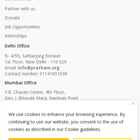
Partner with us
Donate
Job Opportunities
Internships
Delhi Office
B- 4/59, Safdarjung Enclave
1st Floor, New Delhi - 110 029
Email:
info@pratham.org
Contact number: 01141651638
Mumbai Office
Y.B. Chavan Center, 4th Floor,
Gen. J. Bhosale Marg. Nariman Point
Mumbai, Maharashtra - 400021
Email:
info@pratham.org
We use cookies to enhance your browsing experience. By
Contact number: 022 22819561
022 22819562
continuing to use our website, you consent to the use of
cookies as described in our Cookie guidelines.