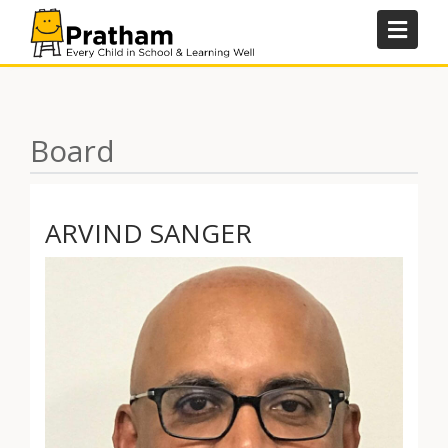
Skip
to
content
Board
ARVIND SANGER