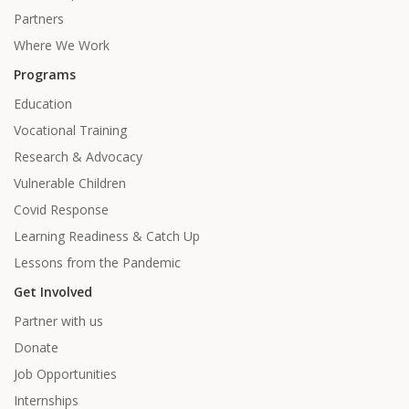
Partners
Where We Work
Programs
Education
Vocational Training
Research & Advocacy
Vulnerable Children
Covid Response
Learning Readiness & Catch Up
Lessons from the Pandemic
Get Involved
Partner with us
Donate
Job Opportunities
Internships