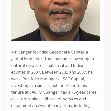
Mr. Sanger founded Geosphere Capital, a
global long-short fund manager investing in
natural resources, industrial and Indian
equities in 2007. Between 2002 and 2007, he
was a Portfolio Manager at SAC Capital,
investing in a similar fashion. Prior to his
tenure at SAC, Mr. Sanger had a 15-year career
as a top-ranked sell-side oil services and
equipment analyst at many firms, including