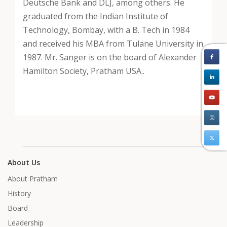
Deutsche Bank and DLJ, among others. He
graduated from the Indian Institute of
Technology, Bombay, with a B. Tech in 1984
and received his MBA from Tulane University in
1987. Mr. Sanger is on the board of Alexander
Hamilton Society, Pratham USA..
About Us
About Pratham
History
Board
Leadership