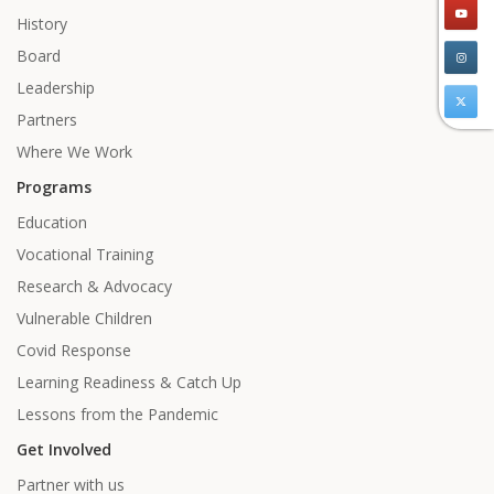
History
Board
Leadership
Partners
Where We Work
Programs
Education
Vocational Training
Research & Advocacy
Vulnerable Children
Covid Response
Learning Readiness & Catch Up
Lessons from the Pandemic
Get Involved
Partner with us