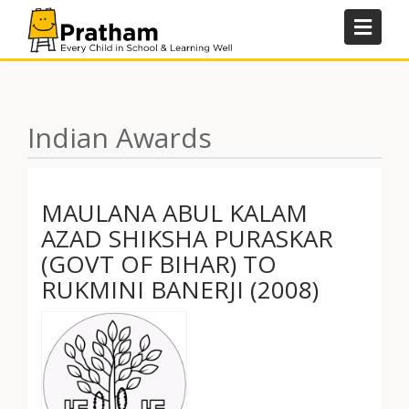
Skip
to
content
Indian Awards
MAULANA ABUL KALAM
AZAD SHIKSHA PURASKAR
(GOVT OF BIHAR) TO
RUKMINI BANERJI (2008)