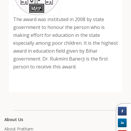
The award was instituted in 2008 by state
government to honour the person who is
making effort for education in the state
especially among poor children. It is the highest
award in education field given by Bihar
government. Dr. Rukmini Banerji is the first
person to receive this award.
About Us
About Pratham