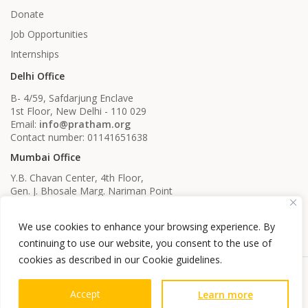
Donate
Job Opportunities
Internships
Delhi Office
B- 4/59, Safdarjung Enclave
1st Floor, New Delhi - 110 029
Email:
info@pratham.org
Contact number: 01141651638
Mumbai Office
Y.B. Chavan Center, 4th Floor,
Gen. J. Bhosale Marg. Nariman Point
Mumbai, Maharashtra - 400021
Email:
info@pratham.org
We use cookies to enhance your browsing experience. By
Contact number: 022 22819561
022 22819562
continuing to use our website, you consent to the use of
cookies as described in our Cookie guidelines.
Accept
Learn more
Privacy Guidelines